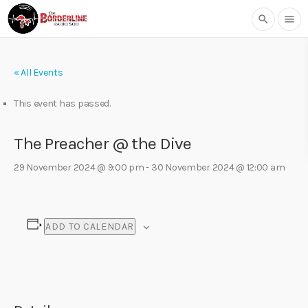
search
menu
« All Events
This event has passed.
The Preacher @ the Dive
29 November 2024 @ 9:00 pm
-
30 November 2024 @ 12:00 am
ADD TO CALENDAR