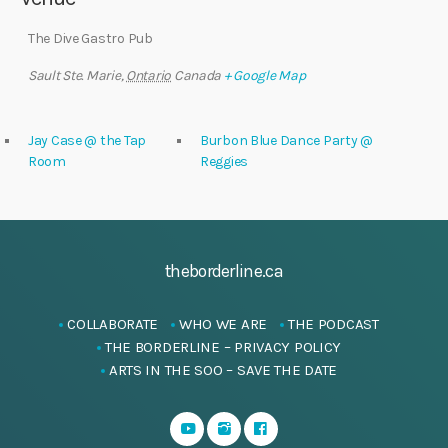
The Dive Gastro Pub
Sault Ste. Marie
,
Ontario
Canada
+ Google Map
Jay Case @ the Tap
Burbon Blue Dance Party @
Room
Reggies
theborderline.ca
COLLABORATE
WHO WE ARE
THE PODCAST
THE BORDERLINE – PRIVACY POLICY
ARTS IN THE SOO – SAVE THE DATE