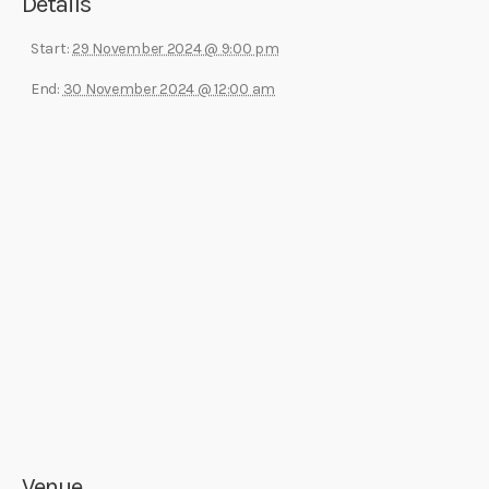
Details
Start:
29 November 2024 @ 9:00 pm
End:
30 November 2024 @ 12:00 am
Venue