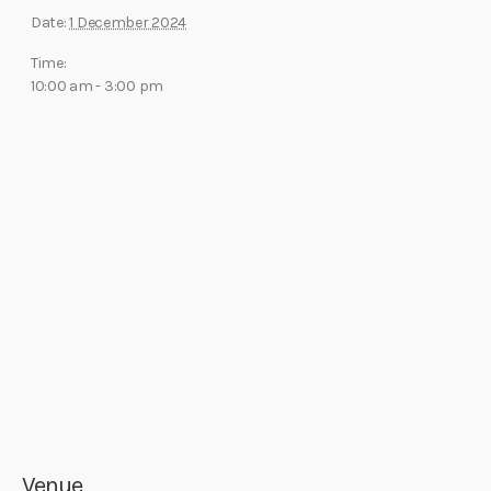
Date:
1 December 2024
Time:
10:00 am - 3:00 pm
Venue