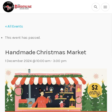
search
menu
« All Events
This event has passed.
Handmade Christmas Market
1 December 2024 @ 10:00 am
-
3:00 pm