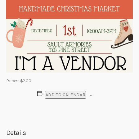
Prices: $2.00
ADD TO CALENDAR
Details