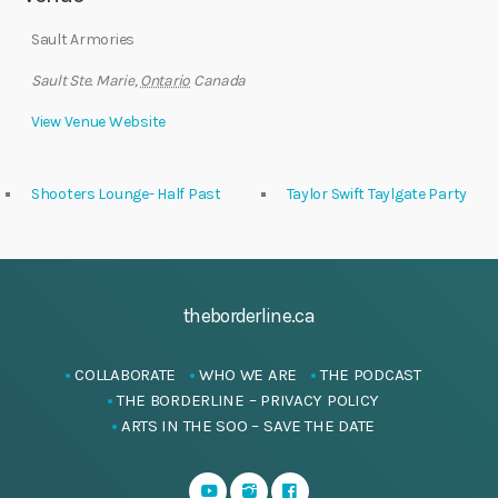
Sault Armories
Sault Ste. Marie
,
Ontario
Canada
View Venue Website
Shooters Lounge- Half Past
Taylor Swift Taylgate Party
theborderline.ca
COLLABORATE
WHO WE ARE
THE PODCAST
THE BORDERLINE – PRIVACY POLICY
ARTS IN THE SOO – SAVE THE DATE