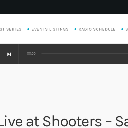
ST SERIES
EVENTS LISTINGS
RADIO SCHEDULE
skip_next
00:00
ive at Shooters – S