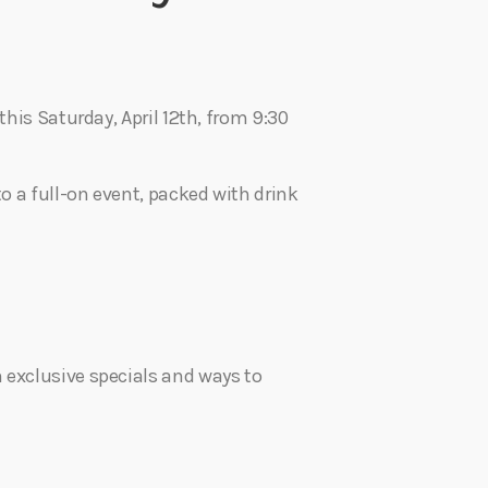
this Saturday, April 12th, from 9:30
to a full-on event, packed with drink
 exclusive specials and ways to