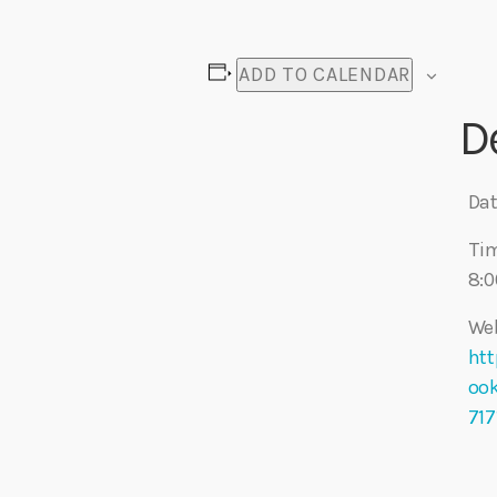
ADD TO CALENDAR
D
Dat
Ti
8:0
Web
htt
oo
71