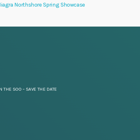
iagra Northshore Spring Showcase
N THE SOO – SAVE THE DATE