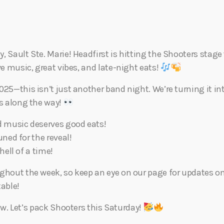
Eats
 Sault Ste. Marie! Headfirst is hitting the Shooters stage 
ve music, great vibes, and late-night eats!
025—this isn’t just another band night. We’re turning it in
es along the way!
d music deserves good eats!
ned for the reveal!
ell of a time!
ughout the week, so keep an eye on our page for updates on
able!
w. Let’s pack Shooters this Saturday!