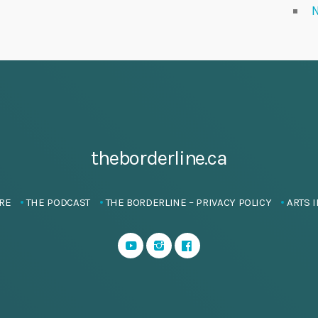
N
theborderline.ca
RE
THE PODCAST
THE BORDERLINE – PRIVACY POLICY
ARTS I