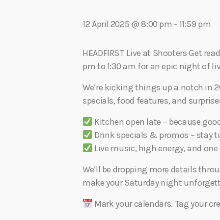
play_arrow
Algoma Fibre To Fabric Festival 2026
theBorderline
12 April 2025 @ 8:00 pm
-
11:59 pm
play_arrow
Connect The Dots – Tim Kelly Helps Make Sure Everyone 
Adrian V
HEADFIRST Live at Shooters Get ready,
pm to 1:30 am for an epic night of li
We’re kicking things up a notch in 2
specials, food features, and surpris
Kitchen open late – because goo
Drink specials & promos – stay tu
Live music, high energy, and one h
We’ll be dropping more details thro
make your Saturday night unforgett
Mark your calendars. Tag your cre