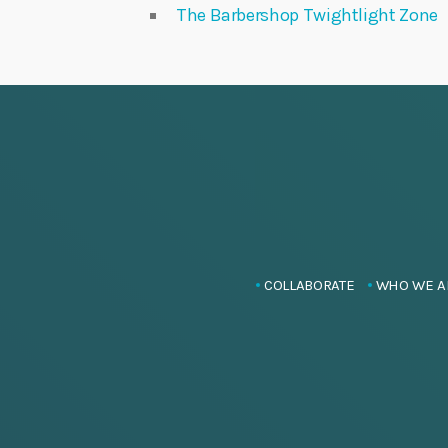
The Barbershop Twightlight Zone
COLLABORATE
WHO WE A