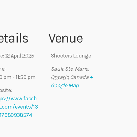
etails
Venue
e:
12 April 2025
Shooters Lounge
me:
Sault Ste. Marie
,
0 pm - 11:59 pm
Ontario
Canada
+
Google Map
site:
ps://www.faceb
k.com/events/13
717980938574