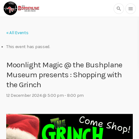
search
menu
« All Events
This event has passed.
Moonlight Magic @ the Bushplane
Museum presents : Shopping with
the Grinch
12 December 2024 @ 5:00 pm
-
8:00 pm