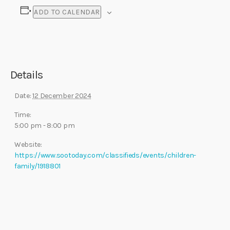
ADD TO CALENDAR
Details
Date:
12 December 2024
Time:
5:00 pm - 8:00 pm
Website:
https://www.sootoday.com/classifieds/events/children-
family/1918801