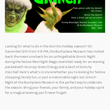
Looking for what to do in the Soo this holiday season? On
December 12th from 5-8 PM, the Bushplane Museum has invited
back the mean one back for an unforgettable Grinch Night
during the festive Moonlight Magic event!Get ready for an evening
packed with Grumpy Green Energy and a dash of Grinchy
mischief. Here’s what’s in store:Whether you’re looking for festive
shopping, family fun, or just a memorable night out, Grinch
Night at the Bushplane Museum is the perfect way to celebrate
the season. Bring your friends, your family, and your holiday spirit
for a magical evening you’ll never forget!