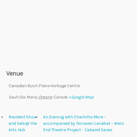
Venue
Canadian Bush Plane Heritage Centre
Sault Ste. Marie
,
Ontario
Canada
+ Google Map
Resident Show
An Evening with Charlotte More –
and Sale @ the
accompanied by Donavan Lenabat – West
Arts Hub
End Theatre Project – Cabaret Series