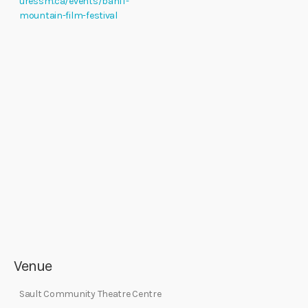
uressm.ca/events/banff-
mountain-film-festival
Venue
Sault Community Theatre Centre