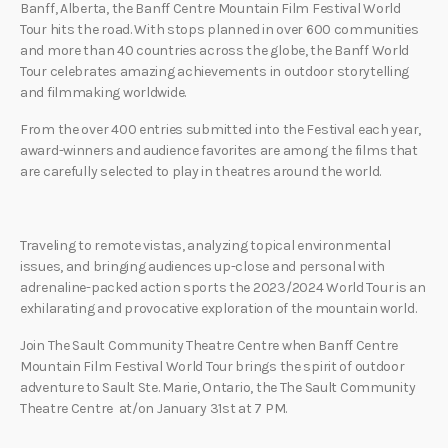
Banff, Alberta, the Banff Centre Mountain Film Festival World
Tour hits the road. With stops planned in over 600 communities
and more than 40 countries across the globe, the Banff World
Tour celebrates amazing achievements in outdoor storytelling
and filmmaking worldwide.
From the over 400 entries submitted into the Festival each year,
award-winners and audience favorites are among the films that
are carefully selected to play in theatres around the world.
Traveling to remote vistas, analyzing topical environmental
issues, and bringing audiences up-close and personal with
adrenaline-packed action sports the 2023/2024 World Tour is an
exhilarating and provocative exploration of the mountain world.
Join The Sault Community Theatre Centre when Banff Centre
Mountain Film Festival World Tour brings the spirit of outdoor
adventure to Sault Ste. Marie, Ontario, the The Sault Community
Theatre Centre at/on January 31st at 7 PM.