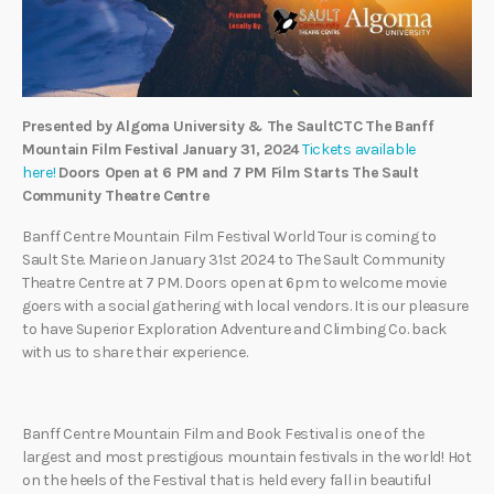
Presented by Algoma University & The SaultCTC
The Banff
Mountain Film Festival
January 31, 2024
Tickets available
here!
Doors Open at 6 PM and 7 PM Film Starts
The Sault
Community Theatre Centre
Banff Centre Mountain Film Festival World Tour is coming to
Sault Ste. Marie on January 31st 2024 to The Sault Community
Theatre Centre at 7 PM. Doors open at 6pm to welcome movie
goers with a social gathering with local vendors. It is our pleasure
to have Superior Exploration Adventure and Climbing Co. back
with us to share their experience.
Banff Centre Mountain Film and Book Festival is one of the
largest and most prestigious mountain festivals in the world! Hot
on the heels of the Festival that is held every fall in beautiful