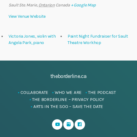
Sault Ste. Marie
,
Ontarion
Canada
+ Google Map
View Venue Website
Victoria Jones, violin with
Paint Night Fundraiser for Sault
Angela Park, piano
Theatre Workhop
theborderline.ca
COLLABORATE
WHO WE ARE
THE PODCAST
THE BORDERLINE – PRIVACY POLICY
ARTS IN THE SOO – SAVE THE DATE