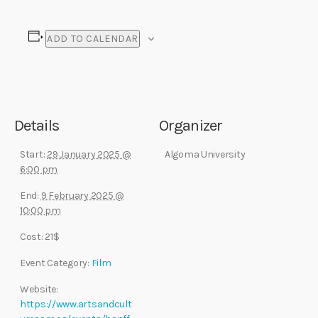
ADD TO CALENDAR
Details
Organizer
Start:
29 January 2025 @
Algoma University
6:00 pm
End:
9 February 2025 @
10:00 pm
Cost:
21$
Event Category:
Film
Website:
https://www.artsandcult