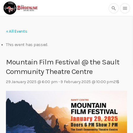
search
menu
« All Events
This event has passed.
Mountain Film Festival @ the Sault
Community Theatre Centre
29 January 2025 @ 6:00 pm
-
9 February 2025 @ 10:00 pm
21$