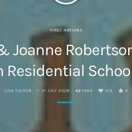
Eats
FIRST NATIONS
& Joanne Robertson 
n Residential School
LISA TUCKER
21 JULY 2026
1864
128
4