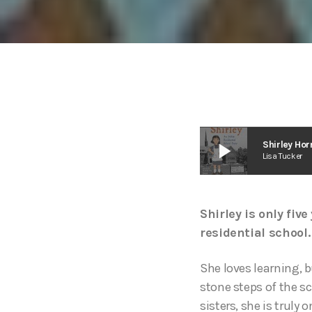
play_arrow
Shirley Hor
Lisa Tucker
Shirley is only fiv
residential school.
She loves learning, b
stone steps of the sc
sisters, she is truly 