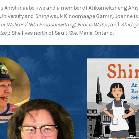
is Anishinaabe kwe and a member of Atikameksheng Anis
University and Shingwauk Kinoomaage Gamig. Joanne is 
er Walker
/ Nibi Emosaawdang,
Nibi is Water,
and
Shirley
tory
. She lives north of Sault Ste. Marie, Ontario.