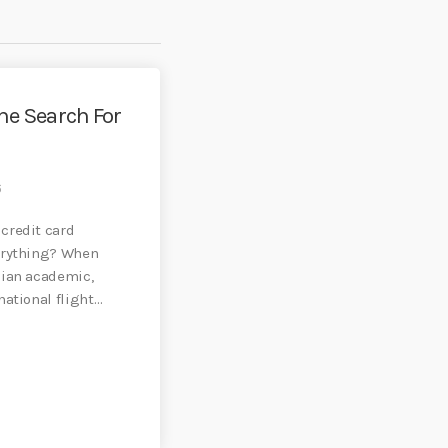
he Search For
6
credit card
erything? When
dian academic,
ational flight
]