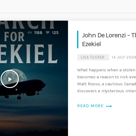
1188
125
John De Lorenzi – T
Ezekiel
LISA TUCKER
14 JULY 202
What happens when a stolen 
becomes a reason to risk ev
play_arrow
Matt Rosso, a cautious Cana
discovers a mysterious intern
charged to his credit card, […
trending_flat
READ MORE