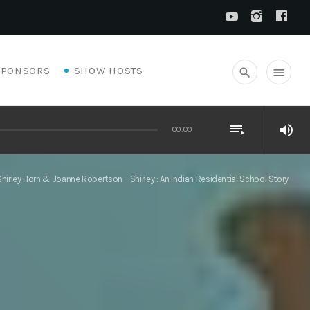
SPONSORS
SHOW HOSTS
search
menu
playlist_play
volume_up
00:00
Shirley Horn & Joanne Robertson – Shirley : An Indian Residential School Story