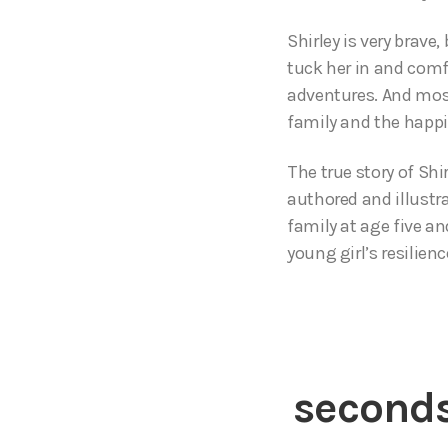
Shirley is very brave
tuck her in and comf
adventures. And most
family and the happ
The true story of Shi
authored and illustra
family at age five an
young girl’s resilienc
seconds