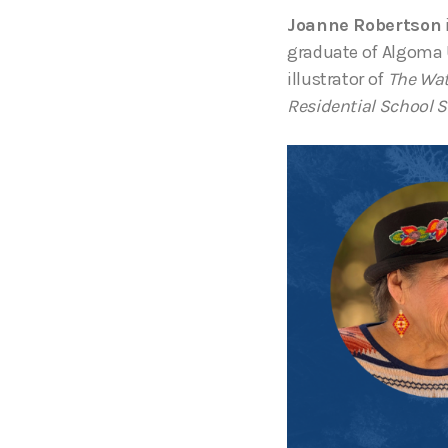
Joanne Robertson
graduate of Algoma 
illustrator of
The Wat
Residential School S