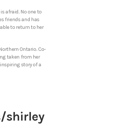
is afraid. No one to
es friends and has
ble to return to her
 Northern Ontario. Co-
eing taken from her
inspiring story of a
/shirley