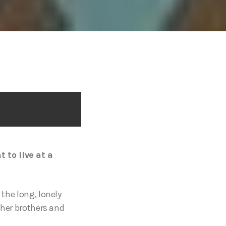
 to live at a
 the long, lonely
m her brothers and