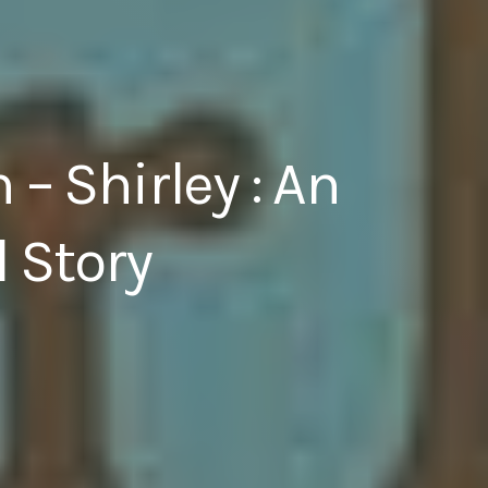
– Shirley : An
 Story