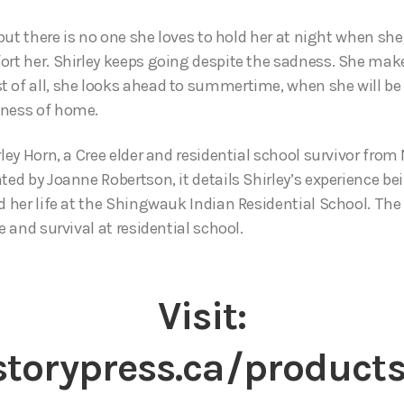
, but there is no one she loves to hold her at night when she 
ort her. Shirley keeps going despite the sadness. She mak
 of all, she looks ahead to summertime, when she will be a
iness of home.
rley Horn, a Cree elder and residential school survivor from
ted by Joanne Robertson, it details Shirley’s experience b
d her life at the Shingwauk Indian Residential School. The 
e and survival at residential school.
Visit:
torypress.ca/products