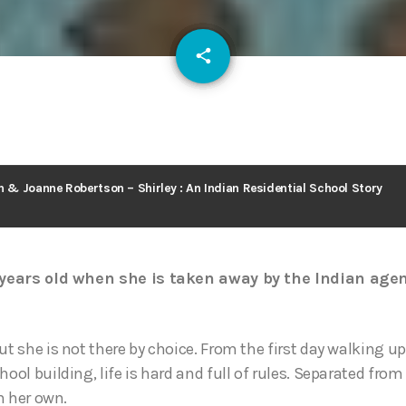
email
share
128
n & Joanne Robertson – Shirley : An Indian Residential School Story
e years old when she is taken away by the Indian agent
ut she is not there by choice. From the first day walking up
hool building, life is hard and full of rules. Separated fro
on her own.