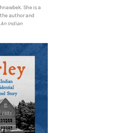
hnawbek. She is a
the author and
: An Indian