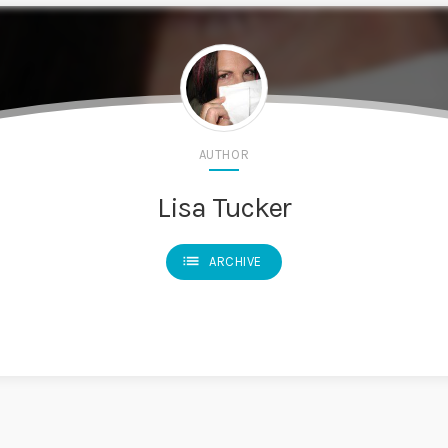
AUTHOR
Lisa Tucker
list
ARCHIVE