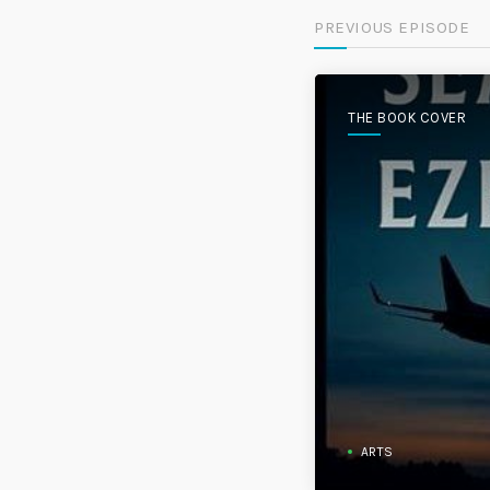
PREVIOUS EPISODE
THE BOOK COVER
ARTS