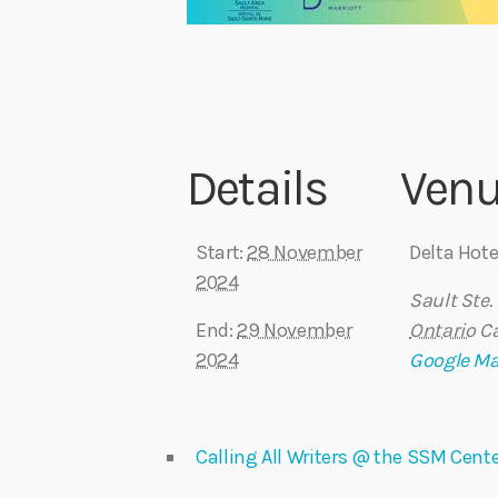
Details
Ven
Start:
28 November
Delta Hote
2024
Sault Ste.
End:
29 November
Ontario
C
2024
Google M
Calling All Writers @ the SSM Cente