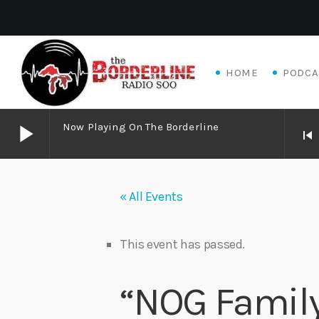
HOME
PODCA
play_arrow
Now Playing On The Borderline
skip_previous
play_arrow
Now Playing on The Borderline
« All Events
play_arrow
Livewire Blues Power – Jay Scali Live! (part 2)
Danny Mott
This event has passed.
play_arrow
Matthew James – Good Talk
“NOG Famil
Adrian V