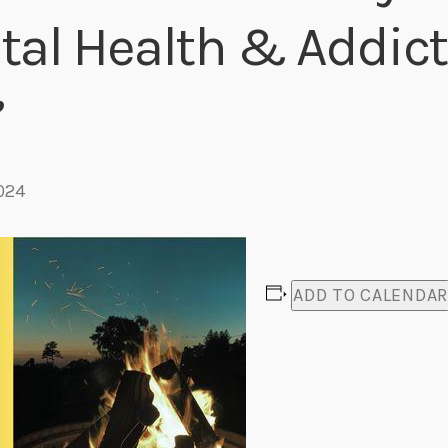
al Health & Addict
Eats
”
024
ADD TO CALENDA