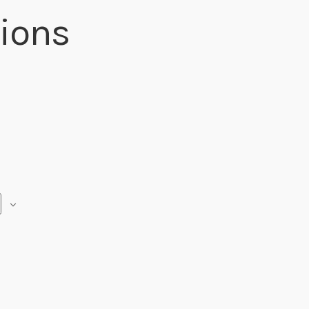
ions
R