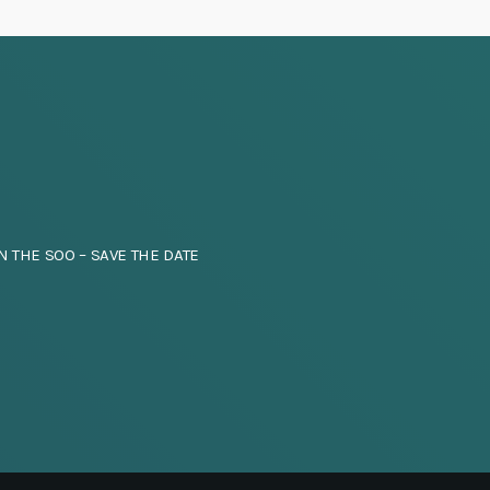
N THE SOO – SAVE THE DATE