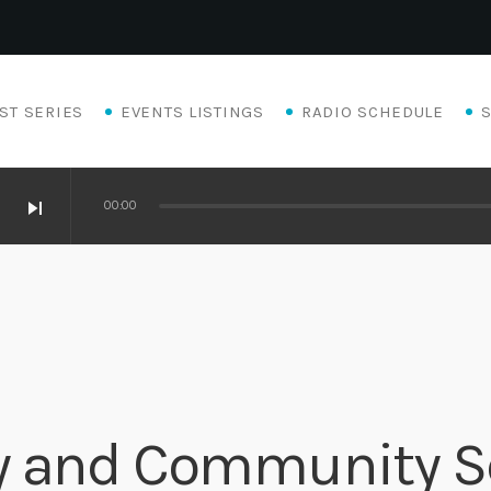
ST SERIES
EVENTS LISTINGS
RADIO SCHEDULE
skip_next
00:00
y and Community Se