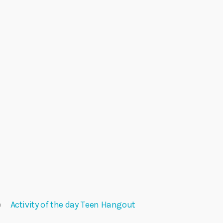
Activity of the day Teen Hangout