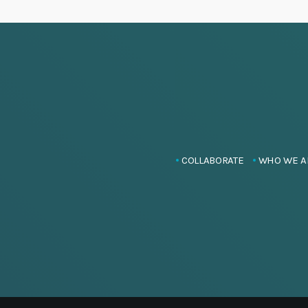
COLLABORATE
WHO WE A