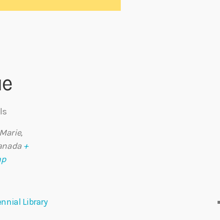
ue
ls
 Marie
,
anada
+
ap
nnial Library