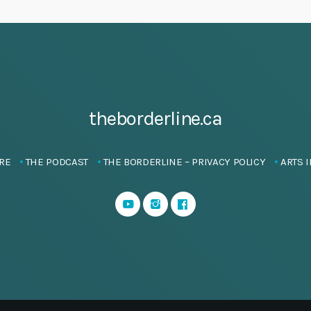
theborderline.ca
RE
THE PODCAST
THE BORDERLINE – PRIVACY POLICY
ARTS I