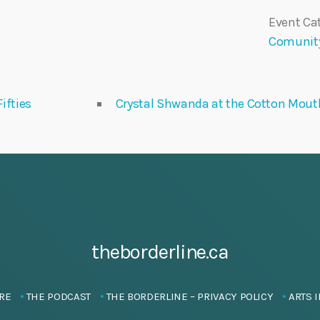
Event Cat
Comunit
ifties
Crystal Shwanda at the Cotton Mouth
theborderline.ca
RE
THE PODCAST
THE BORDERLINE – PRIVACY POLICY
ARTS I