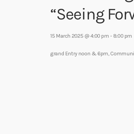
play_arrow
Algoma Fibre To Fabric Festival 2026
“Seeing For
theBorderline
play_arrow
Connect The Dots – Tim Kelly Helps Make Sure Everyone 
Adrian V
15 March 2025 @ 4:00 pm
-
8:00 pm
grand Entry noon & 6pm, Communit