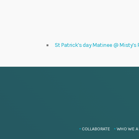
St Patrick’s day Matinee @ Misty’s F
COLLABORATE
WHO WE A