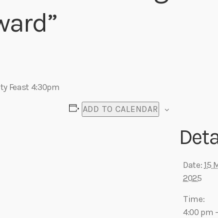
ward”
Eats
y Feast 4:30pm
ADD TO CALENDAR
Deta
Date:
15 
2025
Time:
4:00 pm 