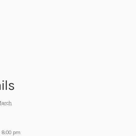
ils
March
- 8:00 pm