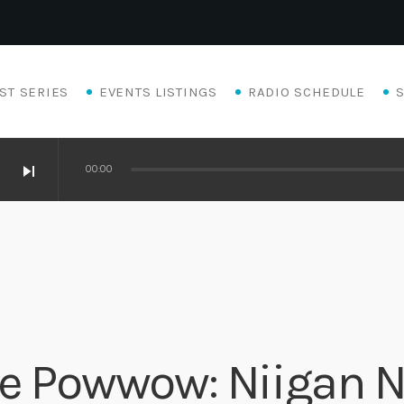
ST SERIES
EVENTS LISTINGS
RADIO SCHEDULE
skip_next
00:00
ge Powwow: Niigan 