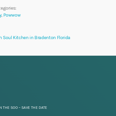
egories:
y
,
Powwow
 Soul Kitchen in Bradenton Florida
N THE SOO – SAVE THE DATE