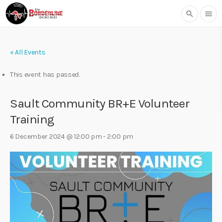
search
menu
« All Events
This event has passed.
Sault Community BR+E Volunteer
Training
6 December 2024 @ 12:00 pm
-
2:00 pm