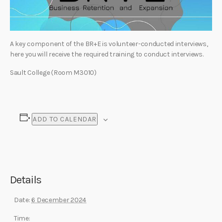
A key component of the BR+E is volunteer-conducted interviews,
here you will receive the required training to conduct interviews.
Sault College (Room M3010)
ADD TO CALENDAR
Details
Date:
6 December 2024
Time: