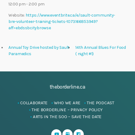
12:00 pm - 2:00 pm
Website:
https://www.eventbrite.ca/e/sault-community-
bre-volunteer-training-tickets-1073166853949?
aff=ebdssbcitybrowse
Annual Toy Drive hosted by Sault
14th Annual Blues For Food
Paramedics
( night #1)
theborderline.ca
COLLABORATE
WHO WE ARE
THE PODCAST
THE BORDERLINE – PRIVACY POLICY
ARTS IN THE SOO – SAVE THE DATE