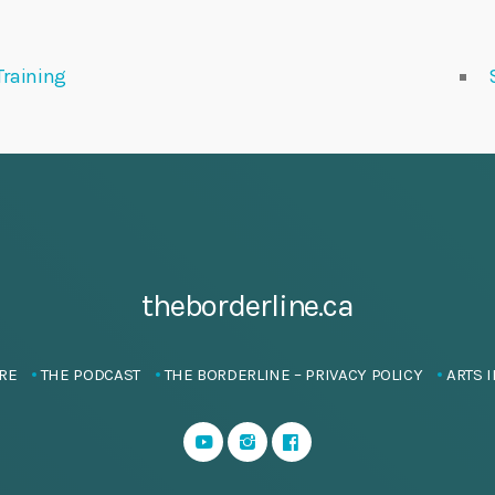
Training
theborderline.ca
RE
THE PODCAST
THE BORDERLINE – PRIVACY POLICY
ARTS I