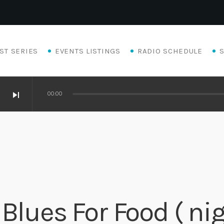
ST SERIES
EVENTS LISTINGS
RADIO SCHEDULE
skip_next
00:00
Blues For Food ( nig