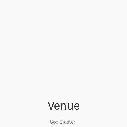
Venue
Soo Blaster