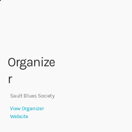
Organize
r
Sault Blues Society
View Organizer
Website