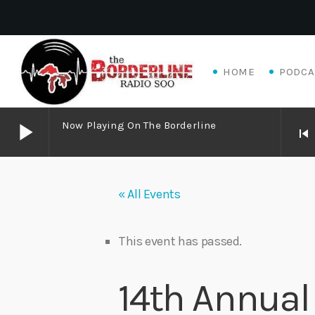
HOME
PODCA
play_arrow
Now Playing On The Borderline
skip_previous
play_arrow
Now Playing on The Borderline
« All Events
play_arrow
Livewire Blues Power – Jay Scali Live! (part 2)
Danny Mott
This event has passed.
play_arrow
Matthew James – Good Talk
14th Annual 
Adrian V