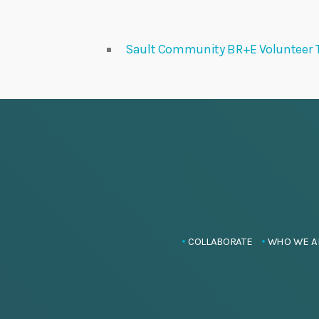
Sault Community BR+E Volunteer 
COLLABORATE
WHO WE A