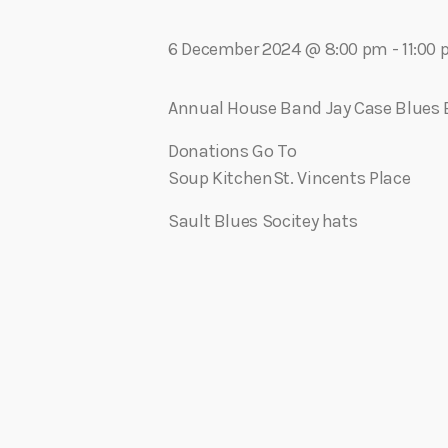
play_arrow
Algoma Fibre To Fabric Festival 2026
theBorderline
6 December 2024 @ 8:00 pm
-
11:00
play_arrow
Connect The Dots – Tim Kelly Helps Make Sure Everyone 
Adrian V
Annual House Band Jay Case Blues
Donations Go To
Soup KitchenSt. Vincents Place
Sault Blues Socitey hats