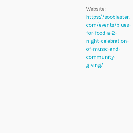
Website:
https://sooblaster.
com/events/blues-
for-food-a-2-
night-celebration-
of-music-and-
community-
giving/