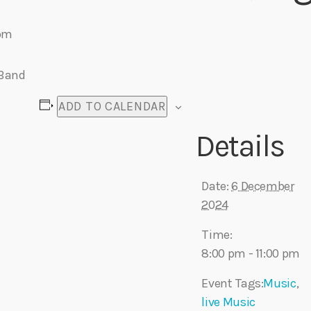
 pm
Eats
 Band
ADD TO CALENDAR
Details
Date:
6 December
2024
Time:
8:00 pm - 11:00 pm
Event Tags:
Music
,
live Music