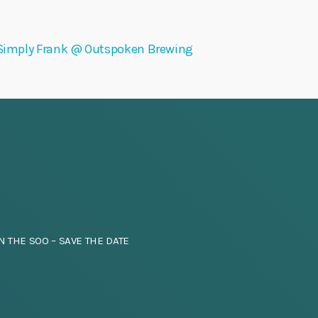
Simply Frank @ Outspoken Brewing
N THE SOO – SAVE THE DATE