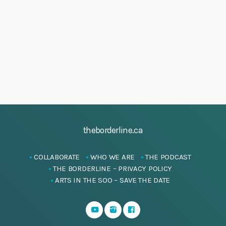
h
5
i
a
g
J
a
n
u
t
d
n
i
V
e
o
i
n
2
e
0
w
2
s
5
theborderline.ca
N
a
COLLABORATE
WHO WE ARE
THE PODCAST
v
THE BORDERLINE – PRIVACY POLICY
i
ARTS IN THE SOO – SAVE THE DATE
g
a
t