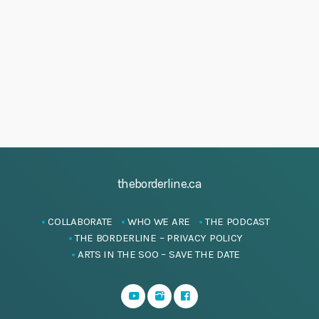
h
4
i
a
g
J
a
n
u
t
d
n
i
V
e
o
i
n
2
e
0
w
2
s
5
theborderline.ca
N
a
COLLABORATE
WHO WE ARE
THE PODCAST
v
THE BORDERLINE – PRIVACY POLICY
i
ARTS IN THE SOO – SAVE THE DATE
g
a
t