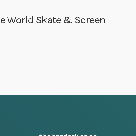
ge World Skate & Screen