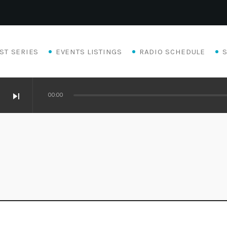
ST SERIES
EVENTS LISTINGS
RADIO SCHEDULE
skip_next
00:00
Eats