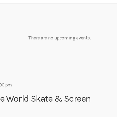
There are no upcoming events.
:00 pm
ge World Skate & Screen