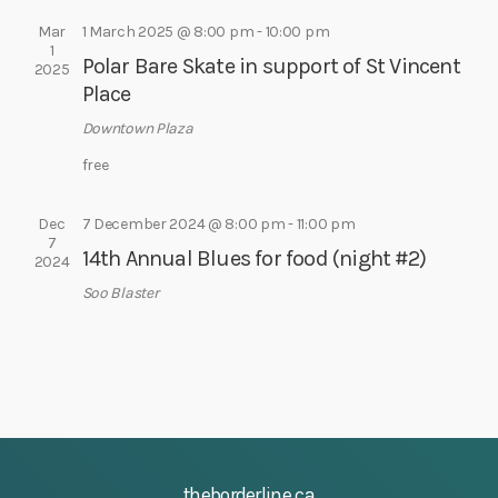
e
e
s
a
Mar
1 March 2025 @ 8:00 pm
-
10:00 pm
.
1
N
Polar Bare Skate in support of St Vincent
r
2025
a
Place
c
v
h
Downtown Plaza
i
a
g
free
a
n
t
Dec
7 December 2024 @ 8:00 pm
-
11:00 pm
d
7
i
14th Annual Blues for food (night #2)
V
2024
o
i
Soo Blaster
n
e
w
s
N
a
v
theborderline.ca