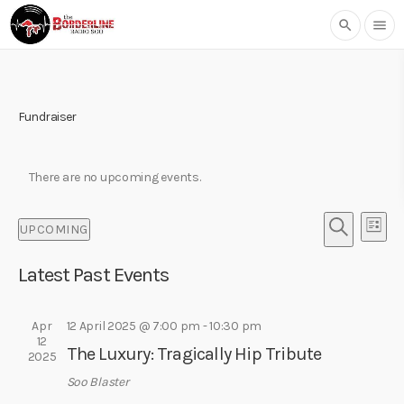
search
menu
Fundraiser
There are no upcoming events.
E
E
UPCOMING
L
v
v
S
S
I
e
e
E
Latest Past Events
e
S
l
n
A
T
n
e
R
t
t
c
Apr
12 April 2025 @ 7:00 pm
-
10:30 pm
C
V
12
t
H
s
The Luxury: Tragically Hip Tribute
i
2025
d
S
e
a
Soo Blaster
w
t