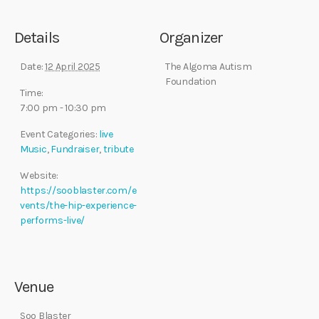
Details
Organizer
Date:
12 April 2025
The Algoma Autism
Foundation
Time:
7:00 pm - 10:30 pm
Event Categories:
live
Music
,
Fundraiser
,
tribute
Website:
https://sooblaster.com/e
vents/the-hip-experience-
performs-live/
Venue
Soo Blaster