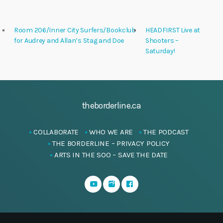
Room 206/Inner City Surfers/Bookclub
HEADFIRST Live at
for Audrey and Allan’s Stag and Doe
Shooters –
Saturday!
theborderline.ca
COLLABORATE
WHO WE ARE
THE PODCAST
THE BORDERLINE – PRIVACY POLICY
ARTS IN THE SOO – SAVE THE DATE