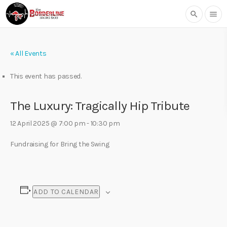
search
menu
« All Events
This event has passed.
The Luxury: Tragically Hip Tribute
12 April 2025 @ 7:00 pm
-
10:30 pm
Fundraising for Bring the Swing
ADD TO CALENDAR