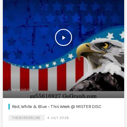
play_arrow
ROCK'N'ROLL
Red, White & Blue – This Week @ MISTER DISC
THEBORDERLINE
4 JULY 2026