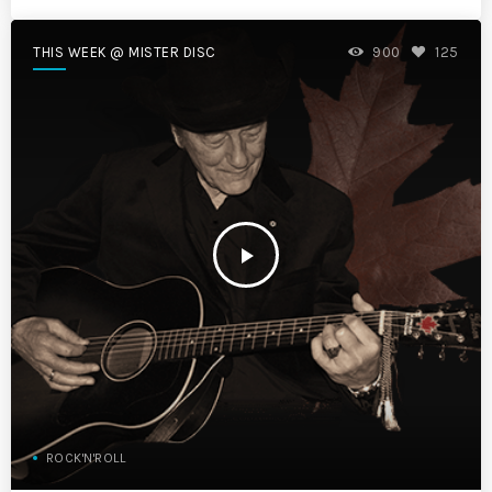
THIS WEEK @ MISTER DISC
900
125
play_arrow
ROCK'N'ROLL