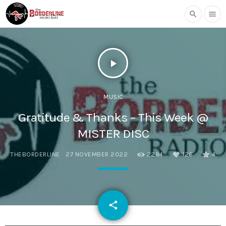
search
menu
play_arrow
MUSIC
Gratitude & Thanks – This Week @
MISTER DISC
THEBORDERLINE
27 NOVEMBER 2022
2284
126
4
email
share
126