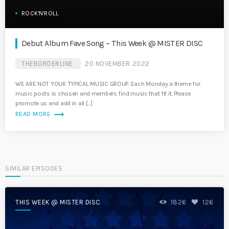
ROCK'N'ROLL
Debut Album Fave Song – This Week @ MISTER DISC
THEBORDERLINE
20 NOVEMBER 2022
WE ARE NOT YOUR TYPICAL MUSIC GROUP. Each Monday a theme for
music posts is chosen and members find music that fit it. Please
promote us and add in all […]
trending_flat
READ MORE
SIMILAR EPISODES
THIS WEEK @ MISTER DISC
1826
126