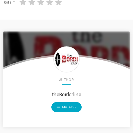
RATE IT
AUTHOR
theBorderline
list
ARCHIVE