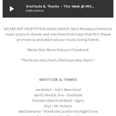
play_arrow
Gratitude & Thanks – This Week @ MISTER DISC
theBorderline
WE ARE NOT YOUR TYPICAL MUSIC GROUP. Each Monday a theme for
music posts is chosen and members find music that fit it. Please
promote us and add in all your music loving friends.
Mister Disc Music Group on Facebook.
“Thank you very much, thank you very much…”
GRATITUDE & THANKS
Joe Walsh – Life’s Been Good
Earth, Wind & Fire – Gratitude
Five Man Electrical Band – Signs
Styx – Mr. Roboto
Neil Diamond – Thank the Lord for the Night Time