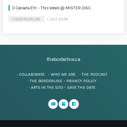
O Canada Eh! – This Week @ MISTER DISC
THEBORDERLINE
1 JULY 2026
theborderline.ca
COLLABORATE
WHO WE ARE
THE PODCAST
THE BORDERLINE – PRIVACY POLICY
ARTS IN THE SOO – SAVE THE DATE