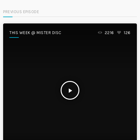
PREVIOUS EPISODE
THIS WEEK @ MISTER DISC
2216
126
play_arrow