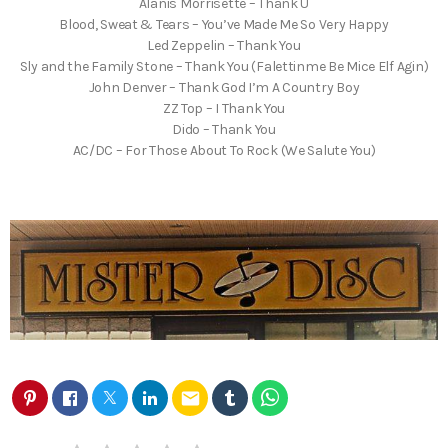
Alanis Morrisette – Thank U
Blood, Sweat & Tears – You’ve Made Me So Very Happy
Led Zeppelin – Thank You
Sly and the Family Stone – Thank You (Falettinme Be Mice Elf Agin)
John Denver – Thank God I’m A Country Boy
ZZ Top – I Thank You
Dido – Thank You
AC/DC – For Those About To Rock (We Salute You)
email