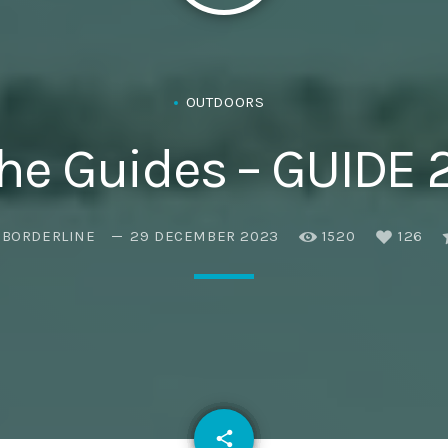
OUTDOORS
he Guides – GUIDE 
EBORDERLINE
29 DECEMBER 2023
1520
126
email
share