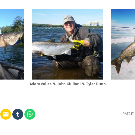
Adam Vallee & John Giuliani & Tyler Dunn
email
RATE IT