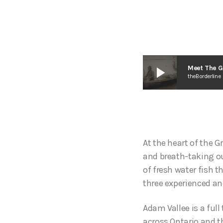
play_arrow
Meet The G
theBorderline
At the heart of the G
and breath-taking ou
of fresh water fish t
three experienced a
Adam Vallee is a ful
across Ontario and t