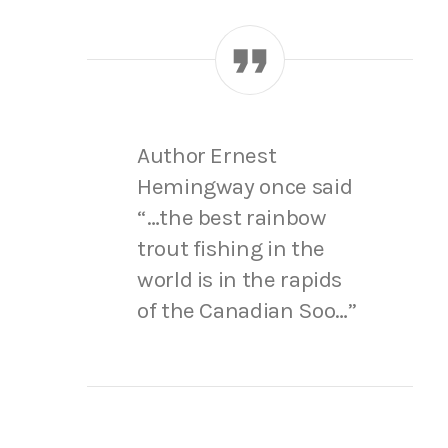
Author Ernest
Hemingway once said
“…the best rainbow
trout fishing in the
world is in the rapids
of the Canadian Soo…”