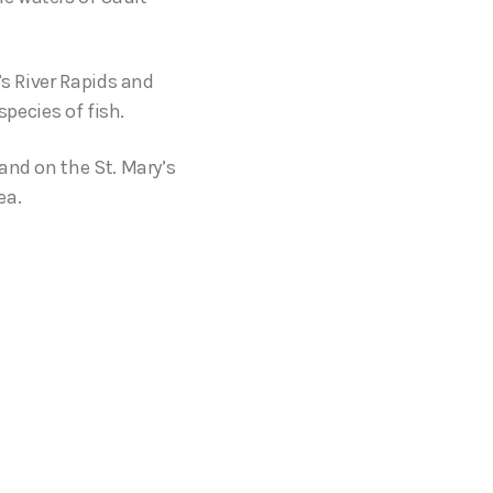
’s River Rapids and
species of fish.
and on the St. Mary’s
ea.