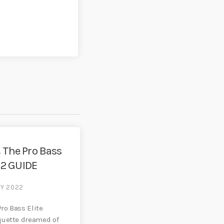
 The Pro Bass
E 2 GUIDE
RY 2022
Pro Bass Elite
quette dreamed of