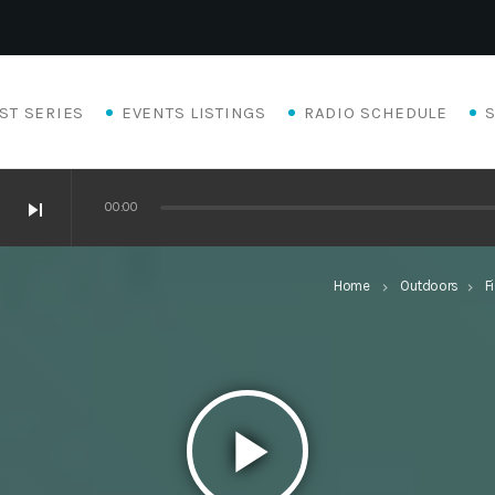
ST SERIES
EVENTS LISTINGS
RADIO SCHEDULE
skip_next
00:00
Home
Outdoors
F
keyboard_arrow_right
keyboard_arrow_right
play_arrow
Eats