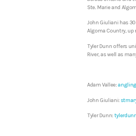
Ste. Marie and Algo
John Giuliani has 30+
Algoma Country, up no
Tyler Dunn offers un
River, as well as man
Adam Vallee:
anglin
John Giuliani:
stmar
Tyler Dunn:
tylerdun