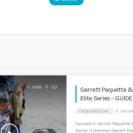
1288
127
Garrett Paquette &
Elite Series – GUID
THEBORDERLINE
6 JANUA
Episode 11: Garrett Paquette 
Series Fisherman Garrett Pa
play_arrow