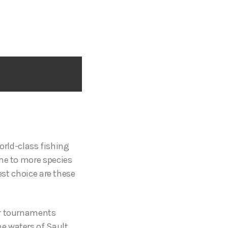
world-class fishing
ome to more species
est choice are these
or tournaments
e waters of Sault