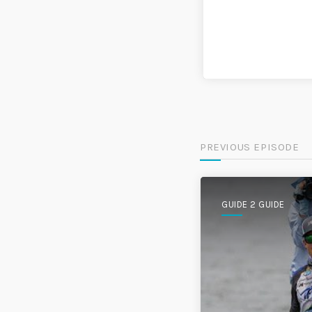
PREVIOUS EPISODE
GUIDE 2 GUIDE