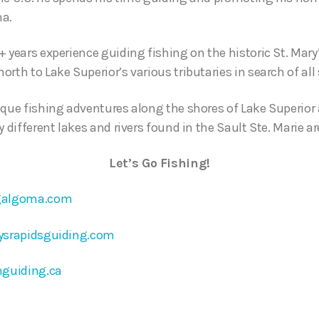
ma.
 years experience guiding fishing on the historic St. Mary
rth to Lake Superior’s various tributaries in search of all 
ique fishing adventures along the shores of Lake Superior 
y different lakes and rivers found in the Sault Ste. Marie ar
Let’s Go Fishing!
galgoma.com
ysrapidsguiding.com
nguiding.ca