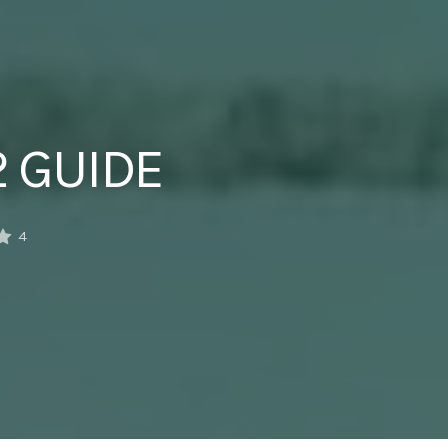
2 GUIDE
4