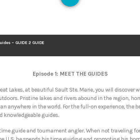
126
uides – GUIDE 2 GUIDE
Episode 1: MEET THE GUIDES
reat Lakes, at beautiful Sault Ste. Marie, you will discover 
tdoors. Pristine lakes and rivers abound in the region, h
han anywhere in the world. For the full-on experience, the b
nd knowledgeable guides.
l time guide and tournament angler. When not traveling f
he U.S. he spends his time guiding and promoting his hom