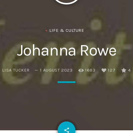
Eats
LIFE & CULTURE
Johanna Rowe
LISA TUCKER
1 AUGUST 2023
1683
127
4
email
share