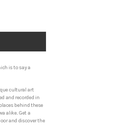
ch is to say a
que cultural art
ed and recorded in
 places behind these
a alike. Get a
door and discover the