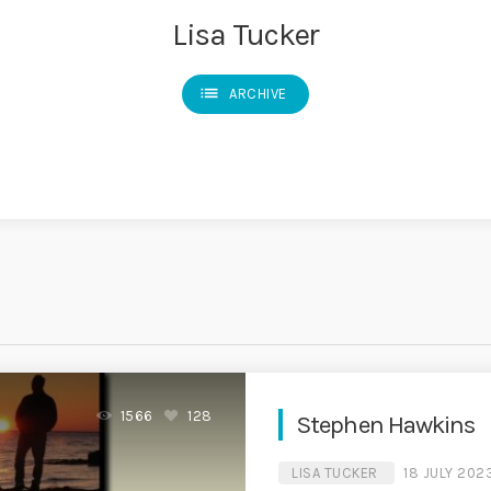
Lisa Tucker
list
ARCHIVE
1566
128
Stephen Hawkins
LISA TUCKER
18 JULY 202