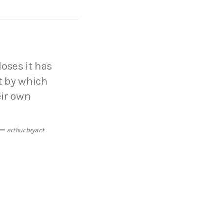
loses it has
t by which
eir own
arthur bryant