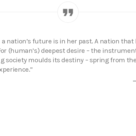
 a nation’s future is in her past. A nation that 
 For (human’s) deepest desire – the instrumen
g society moulds its destiny – spring from th
xperience.”