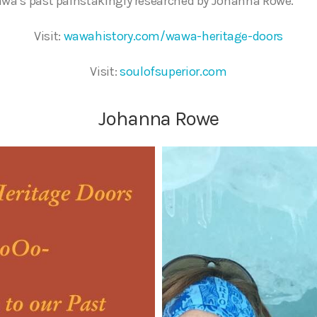
awa’s past painstakingly researched by Johanna Rowe.
Visit:
wawahistory.com/wawa-heritage-doors
Visit:
soulofsuperior.com
Johanna Rowe