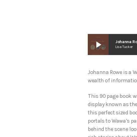
play_arrow
Johanna R
Lisa Tucker
Johanna Rowe is a Wa
wealth of informati
This 90 page book wi
display known as the
this perfect sized b
portals to Wawa’s pas
behind the scene loo