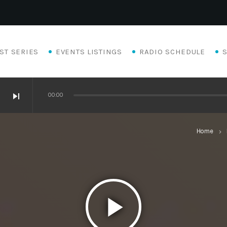
ST SERIES
EVENTS LISTINGS
RADIO SCHEDULE
skip_next
00:00
Home
keyboard_arrow_right
play_arrow