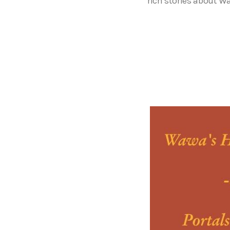
rich stories about W