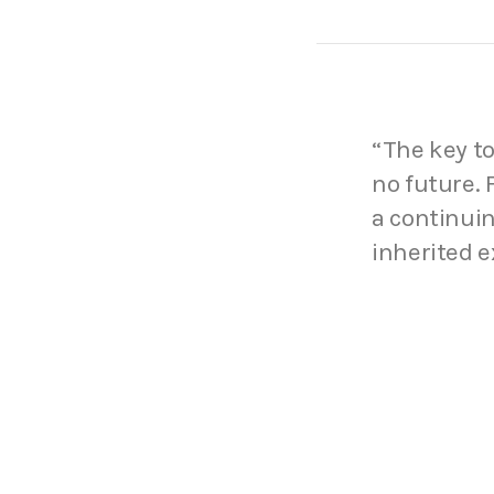
“The key to
no future.
a continuin
inherited e