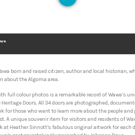
127
owe
wa born and raised citizen, author and local historian, whi
on about the Algoma area.
th full colour photos is a remarkable record of Wawa’s uni
 Heritage Doors. All 34 doors are photographed, document
ook for those who want to learn more about the people and
t. A unique souvenir item for visitors and residents of Waw
k at Heather Sinnott’s fabulous original artwork for each 