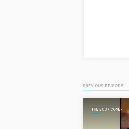
PREVIOUS EPISODE
THE BOOK COVER