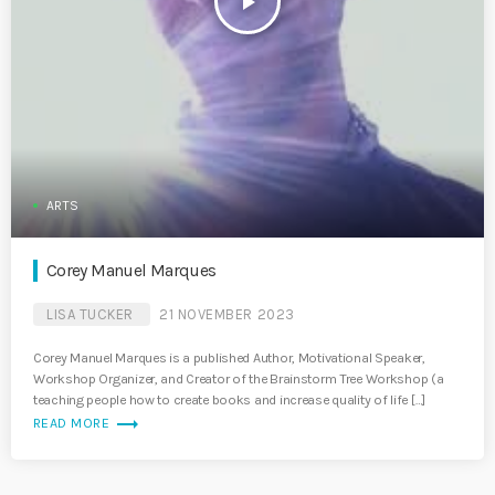
play_arrow
ARTS
Corey Manuel Marques
LISA TUCKER
21 NOVEMBER 2023
Corey Manuel Marques is a published Author, Motivational Speaker,
Workshop Organizer, and Creator of the Brainstorm Tree Workshop (a
teaching people how to create books and increase quality of life […]
trending_flat
READ MORE