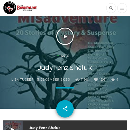
search
menu
play_arrow
ARTS
Judy Penz Sheluk
LISA TUCKER
5 DECEMBER 2023
1199
126
4
email
share
126
Judy Penz Sheluk