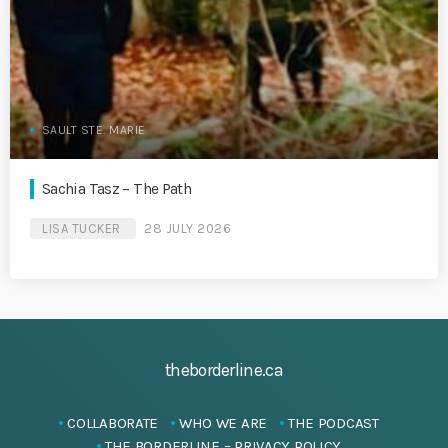
SAULT STE. MARIE
Sachia Tasz – The Path
LISA TUCKER
28 JULY 2026
theborderline.ca
COLLABORATE
WHO WE ARE
THE PODCAST
THE BORDERLINE – PRIVACY POLICY