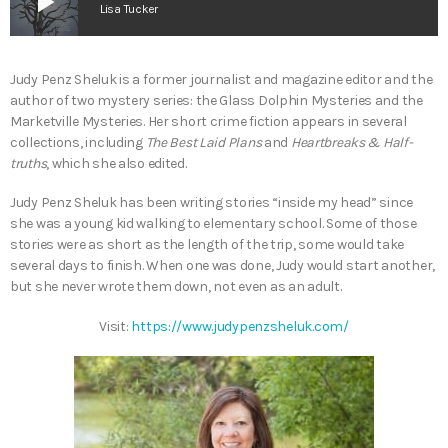
play_arrow
Lisa Tucker
Judy Penz Sheluk is a former journalist and magazine editor and the
author of two mystery series: the Glass Dolphin Mysteries and the
Marketville Mysteries. Her short crime fiction appears in several
collections, including
The Best Laid Plans
and
Heartbreaks & Half-
truths
, which she also edited.
Judy Penz Sheluk has been writing stories “inside my head” since
she was a young kid walking to elementary school. Some of those
stories were as short as the length of the trip, some would take
several days to finish. When one was done, Judy would start another,
but she never wrote them down, not even as an adult.
Visit:
https://www.judypenzsheluk.com/