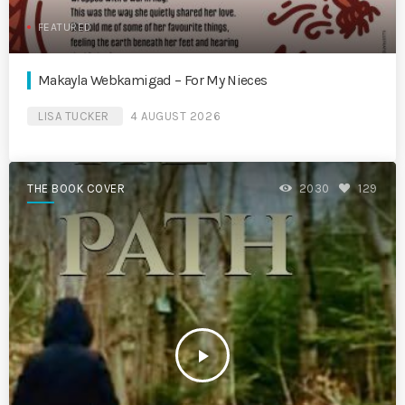
FEATURED
Makayla Webkamigad – For My Nieces
LISA TUCKER
4 AUGUST 2026
THE BOOK COVER
2030
129
play_arrow