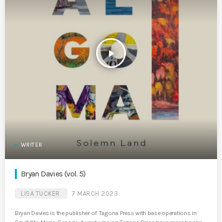
play_arrow
WRITER
Bryan Davies (vol. 5)
LISA TUCKER
7 MARCH 2023
Bryan Davies is the publisher of Tagona Press with base operations in