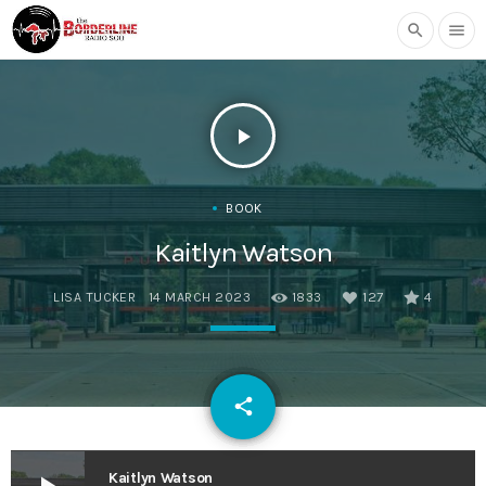
search
menu
play_arrow
BOOK
Kaitlyn Watson
LISA TUCKER
14 MARCH 2023
1833
127
4
email
share
127
Kaitlyn Watson