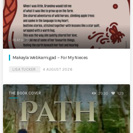
FEATURED
Makayla Webkamigad – For My Nieces
LISA TUCKER
4 AUGUST 2026
THE BOOK COVER
2030
129