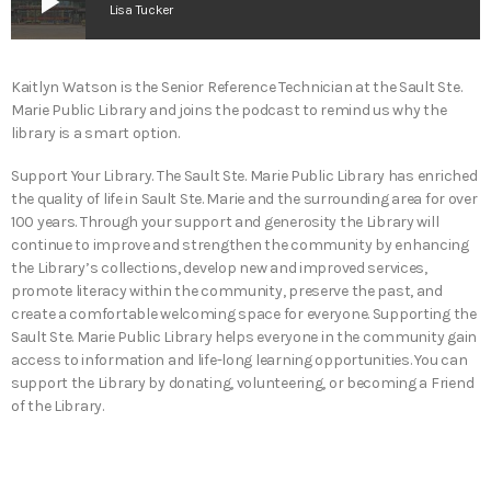
play_arrow
Lisa Tucker
Kaitlyn Watson is the Senior Reference Technician at the Sault Ste.
Marie Public Library and joins the podcast to remind us why the
library is a smart option.
Support Your Library. The Sault Ste. Marie Public Library has enriched
the quality of life in Sault Ste. Marie and the surrounding area for over
100 years. Through your support and generosity the Library will
continue to improve and strengthen the community by enhancing
the Library’s collections, develop new and improved services,
promote literacy within the community, preserve the past, and
create a comfortable welcoming space for everyone. Supporting the
Sault Ste. Marie Public Library helps everyone in the community gain
access to information and life-long learning opportunities. You can
support the Library by donating, volunteering, or becoming a Friend
of the Library.