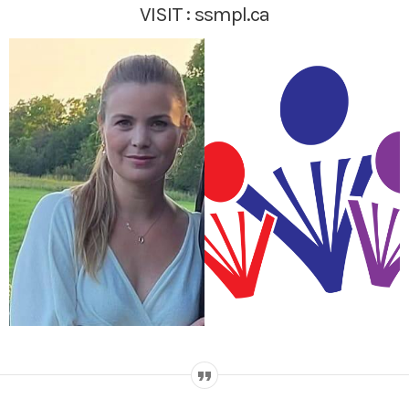
VISIT :
ssmpl.ca