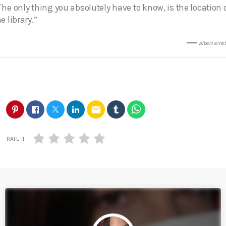
The only thing you absolutely have to know, is the location 
e library.”
albert eins
email
RATE IT