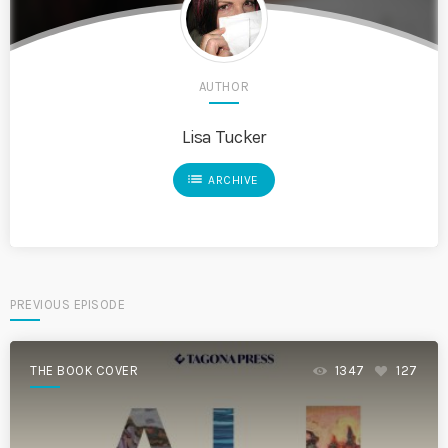
AUTHOR
Lisa Tucker
list
ARCHIVE
PREVIOUS EPISODE
THE BOOK COVER
1347
127