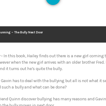
126
Running – The Bully Next Door
– In this book, Hailey finds out there is a new girl coming 
ver when the new girl arrives with an older brother Fred. F
nd it turns out he’s quite the bully.
r Gavin has to deal with the bullying but all is not what i
d such a bully and what can be done?
friend Quinn discover bullying has many reasons and Gavin
 the bully moves in next door…