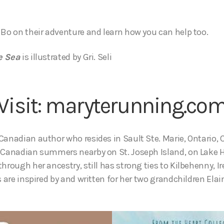
 Bo on their adventure and learn how you can help too.
e Sea
is illustrated by Gri. Seli
Visit:
maryterunning.co
Canadian author who resides in Sault Ste. Marie, Ontario,
t Canadian summers nearby on St. Joseph Island, on Lake 
through her ancestry, still has strong ties to Kilbehenny, 
s are inspired by and written for her two grandchildren Elai