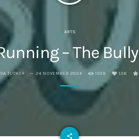
ARTS
 Running – The Bully
ISA TUCKER
24 NOVEMBER 2024
1059
126
email
share