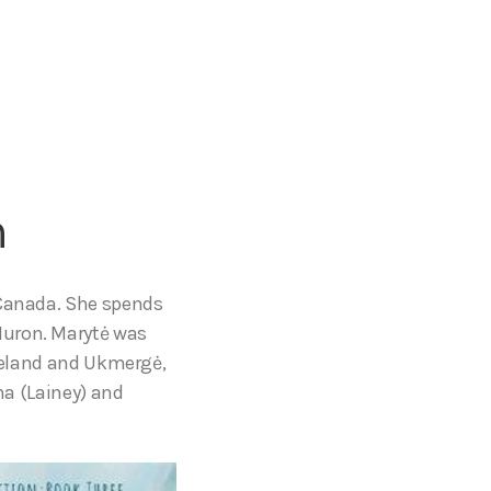
m
 Canada. She spends
Huron. Marytė was
Ireland and Ukmergė,
na (Lainey) and