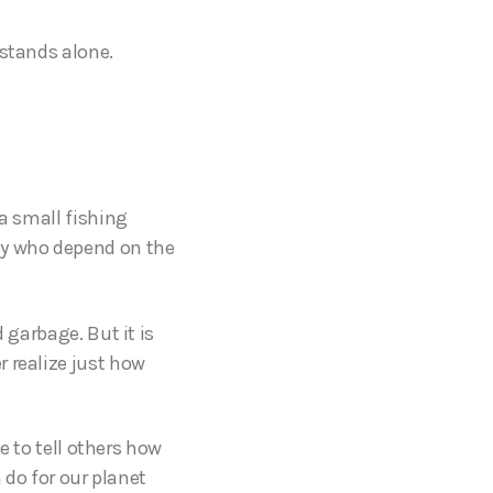
 stands alone.
 a small fishing
ly who depend on the
 garbage. But it is
 realize just how
le to tell others how
 do for our planet