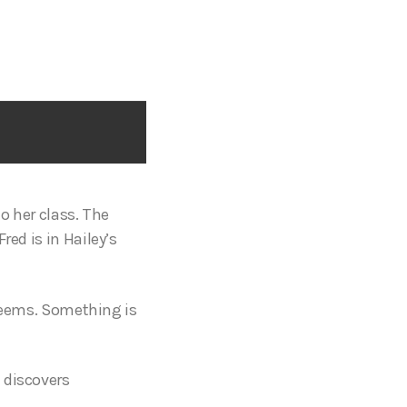
to her class. The
red is in Hailey’s
t seems. Something is
 discovers