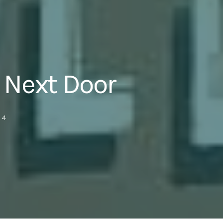
 Next Door
4