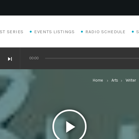
ST SERIES
EVENTS LISTINGS
RADIO SCHEDULE
skip_next
00:00
Home
Arts
Writer
keyboard_arrow_right
keyboard_arrow_right
keyb
play_arrow
Eats