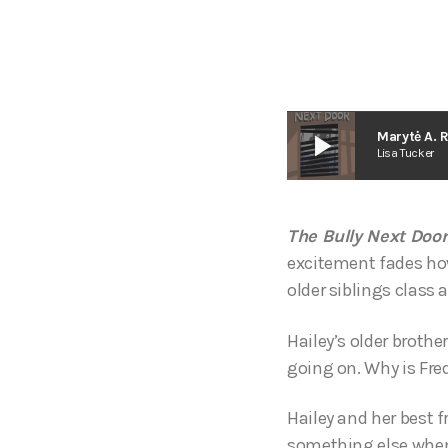
play_arrow
Marytė A. 
Lisa Tucker
The Bully Next Door
excitement fades howe
older siblings class a
Hailey’s older brothe
going on. Why is Fre
Hailey and her best 
something else when