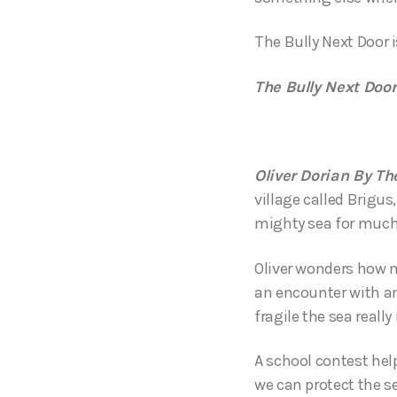
The Bully Next Door 
The Bully Next Door
Oliver Dorian By Th
village called Brigu
mighty sea for much 
Oliver wonders how mi
an encounter with an
fragile the sea really 
A school contest help
we can protect the se