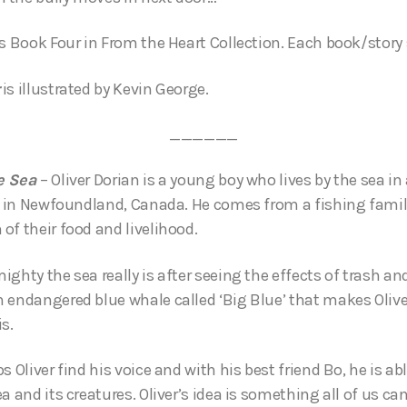
is Book Four in From the Heart Collection. Each book/story
is illustrated by Kevin George.
______
e Sea
– Oliver Dorian is a young boy who lives by the sea in
s, in Newfoundland, Canada. He comes from a fishing fami
of their food and livelihood.
ghty the sea really is after seeing the effects of trash and
 endangered blue whale called ‘Big Blue’ that makes Oliver
is.
s Oliver find his voice and with his best friend Bo, he is ab
a and its creatures. Oliver’s idea is something all of us can