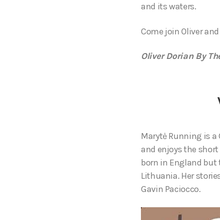
and its waters.
Come join Oliver and
Oliver Dorian By Th
Marytė Running is a 
and enjoys the shor
born in England but 
Lithuania. Her storie
Gavin Paciocco.