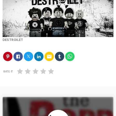
DESTROILET
email
RATE IT