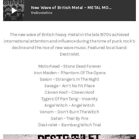
play_arrow
New Wave of British Metal – METAL MORPHEUS w. Amendola
theBorderline
The new wave of British heavy metal in the late 1970s achieved
international attention and influence during the time of punk rock’s
decline and the rise of new wave music. Featured local band:
Destroilet.
Motorhead – Stone Dead Forever
Iron Maiden – Phantom Of The Opera
Saxon – Strangers In The Night
Savage – Ain’t No Fit Place
Cloven Hoof – Cloven Hoof
Tygers Of Pan Tang – Insanity
Angel Witch – Angel Witch
Venom – Don’t Burn The Witch
Satan – Trial By Fire
Destroilet – Bamberg Witch Trial