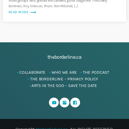
more groups who graced the Gardens good stage like: The Everly
Brothers, Roy Orbison, Prism, Kim Mitchell, […]
trending_flat
READ MORE
theborderline.ca
COLLABORATE
WHO WE ARE
THE PODCAST
THE BORDERLINE – PRIVACY POLICY
ARTS IN THE SOO – SAVE THE DATE