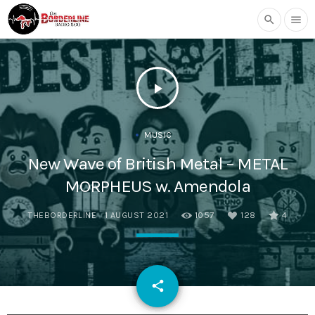
search
menu
play_arrow
MUSIC
New Wave of British Metal – METAL
MORPHEUS w. Amendola
THEBORDERLINE
1 AUGUST 2021
1057
128
4
email
share
128