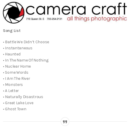
Song List
• Battle We Didn’t Choose
• Instantaneous
• Haunted
• In The Name Of Nothing
• Nuclear Home
• Some Words
• I Am The River
• Monsters
• A Letter
• Naturally Disastrous
• Great Lake Love
• Ghost Town