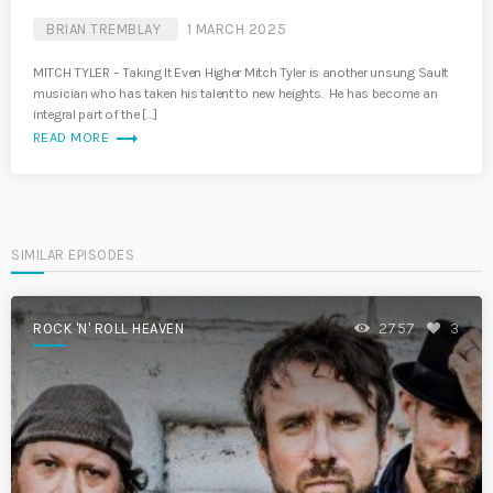
BRIAN TREMBLAY
1 MARCH 2025
MITCH TYLER – Taking It Even Higher Mitch Tyler is another unsung Sault
musician who has taken his talent to new heights. He has become an
integral part of the […]
trending_flat
READ MORE
SIMILAR EPISODES
ROCK 'N' ROLL HEAVEN
2757
3