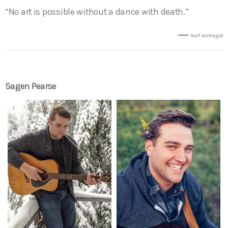
“No art is possible without a dance with death.”
kurt vonnegut
Sagen Pearse