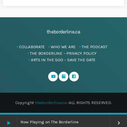
theborderline.ca
COLLABORATE
WHO WE ARE
THE PODCAST
THE BORDERLINE – PRIVACY POLICY
ARTS IN THE SOO – SAVE THE DATE
Copyright
theborderline.ca
-ALL RIGHTS RESERVED.
Now Playing on The Borderline
play_arrow
keyboard_arrow_right