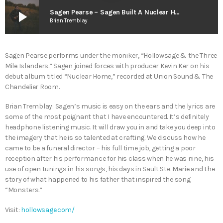
play_arrow
Sagen Pearse – Sagen Built A Nuclear Home
Brian Tremblay
Sagen Pearse performs under the moniker, “Hollowsage & the Three
Mile Islanders.” Sagen joined forces with producer Kevin Ker on his
debut album titled “Nuclear Home,” recorded at Union Sound & The
Chandelier Room.
Brian Tremblay: Sagen’s music is easy on the ears and the lyrics are
some of the most poignant that I have encountered. It’s definitely
headphone listening music. It will draw you in and take you deep into
the imagery that he is so talented at crafting. We discuss how he
came to be a funeral director – his full time job, getting a poor
reception after his performance for his class when he was nine, his
use of open tunings in his songs, his days in Sault Ste. Marie and the
story of what happened to his father that inspired the song
“Monsters.”
Visit:
hollowsage.com/