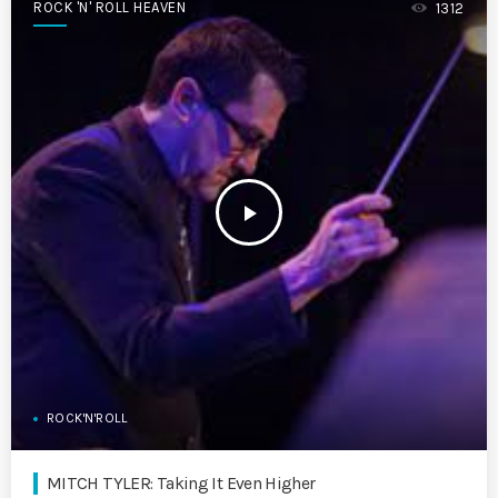
ROCK 'N' ROLL HEAVEN
1312
play_arrow
ROCK'N'ROLL
MITCH TYLER: Taking It Even Higher