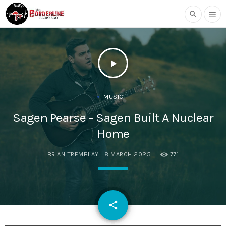
search
menu
play_arrow
MUSIC
Sagen Pearse – Sagen Built A Nuclear
Home
BRIAN TREMBLAY
8 MARCH 2025
771
email
share