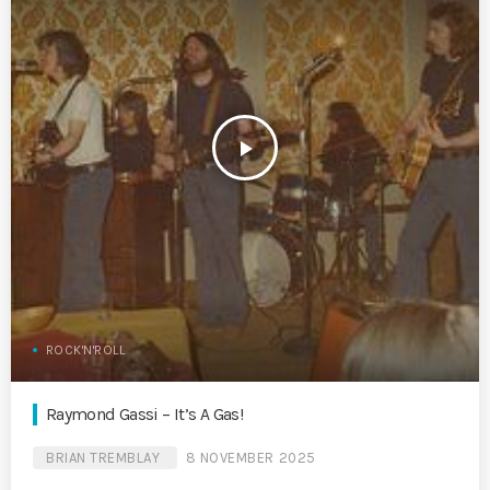
play_arrow
ROCK'N'ROLL
Raymond Gassi – It’s A Gas!
BRIAN TREMBLAY
8 NOVEMBER 2025