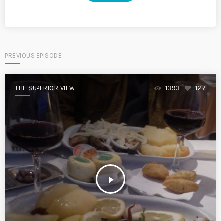
PREVIOUS EPISODE
THE SUPERIOR VIEW
1393
127
play_arrow