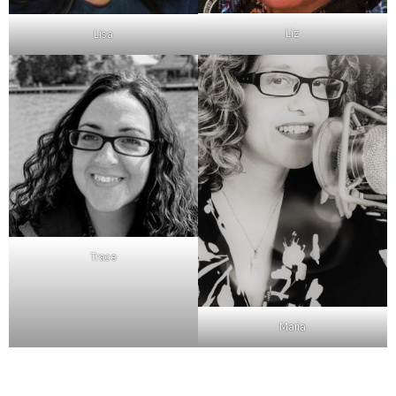
Liz
Lisa
Trace
Maria