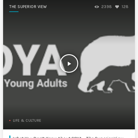
THE SUPERIOR VIEW
2398
128
play_arrow
LIFE & CULTURE