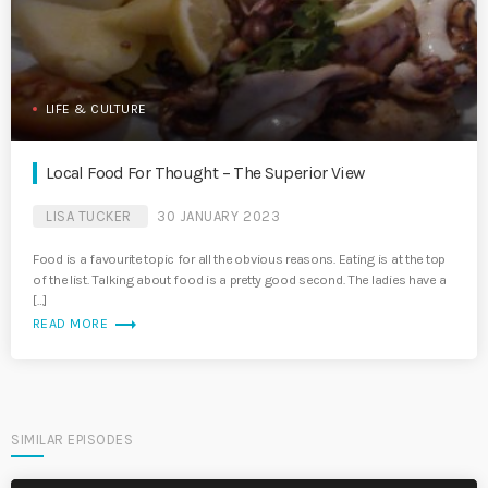
LIFE & CULTURE
Local Food For Thought – The Superior View
LISA TUCKER
30 JANUARY 2023
Food is a favourite topic for all the obvious reasons. Eating is at the top
of the list. Talking about food is a pretty good second. The ladies have a
[…]
trending_flat
READ MORE
SIMILAR EPISODES