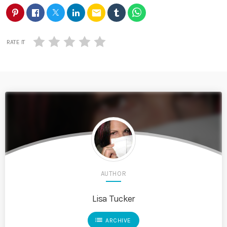
email
RATE IT
AUTHOR
Lisa Tucker
list
ARCHIVE