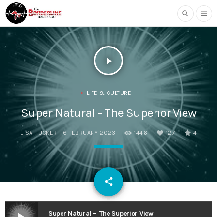
search
menu
play_arrow
LIFE & CULTURE
Super Natural – The Superior View
LISA TUCKER
6 FEBRUARY 2023
1446
127
4
email
share
127
Super Natural – The Superior View