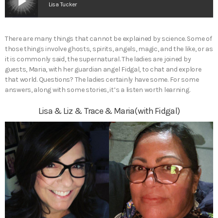
play_arrow
Lisa Tucker
There are many things that cannot be explained by science. Some of
those things involve ghosts, spirits, angels, magic, and the like, or as
it is commonly said, the supernatural. The ladies are joined by
guests, Maria, with her guardian angel Fidgal, to chat and explore
that world. Questions? The ladies certainly have some. For some
answers, along with some stories, it’s a listen worth learning.
Lisa & Liz & Trace & Maria(with Fidgal)