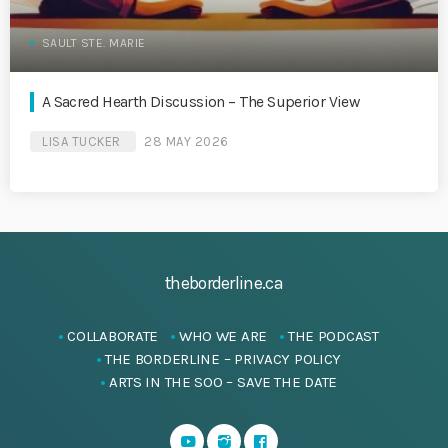
SAULT STE. MARIE
A Sacred Hearth Discussion – The Superior View
LISA TUCKER
28 MAY 2026
theborderline.ca
COLLABORATE
WHO WE ARE
THE PODCAST
THE BORDERLINE – PRIVACY POLICY
ARTS IN THE SOO – SAVE THE DATE