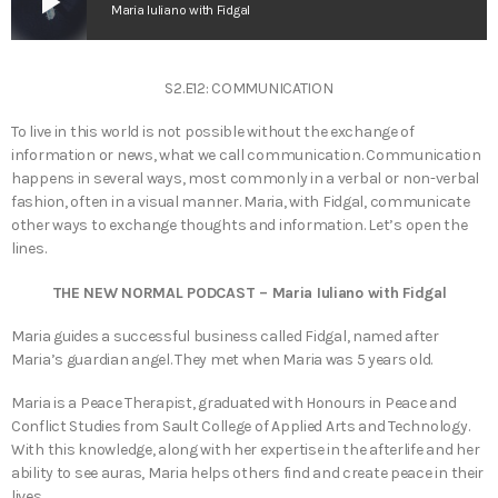
play_arrow
Maria Iuliano with Fidgal
S2.E12: COMMUNICATION
To live in this world is not possible without the exchange of
information or news, what we call communication. Communication
happens in several ways, most commonly in a verbal or non-verbal
fashion, often in a visual manner. Maria, with Fidgal, communicate
other ways to exchange thoughts and information. Let’s open the
lines.
THE NEW NORMAL PODCAST – Maria Iuliano with Fidgal
Maria guides a successful business called Fidgal, named after
Maria’s guardian angel. They met when Maria was 5 years old.
Maria is a Peace Therapist, graduated with Honours in Peace and
Conflict Studies from Sault College of Applied Arts and Technology.
With this knowledge, along with her expertise in the afterlife and her
ability to see auras, Maria helps others find and create peace in their
lives.