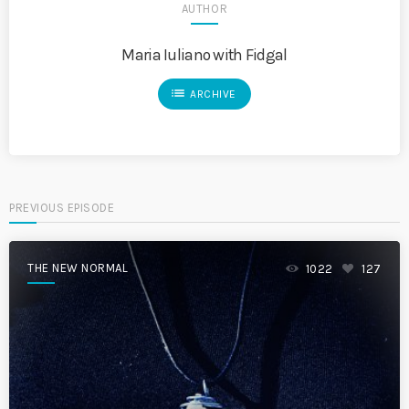
AUTHOR
Maria Iuliano with Fidgal
list
ARCHIVE
PREVIOUS EPISODE
THE NEW NORMAL
1022
127