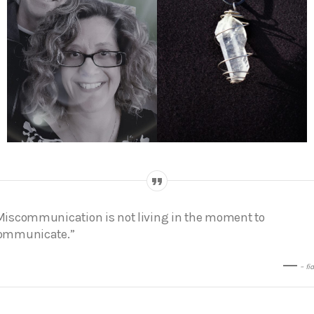
Miscommunication is not living in the moment to
ommunicate.”
– fi