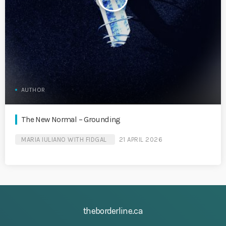
AUTHOR
The New Normal – Grounding
MARIA IULIANO WITH FIDGAL
21 APRIL 2026
theborderline.ca