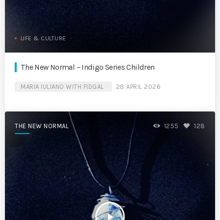
LIFE & CULTURE
The New Normal – Indigo Series Children
MARIA IULIANO WITH FIDGAL
28 APRIL 2026
THE NEW NORMAL
1255
128
play_arrow