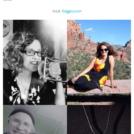
Visit:
fidgal.com