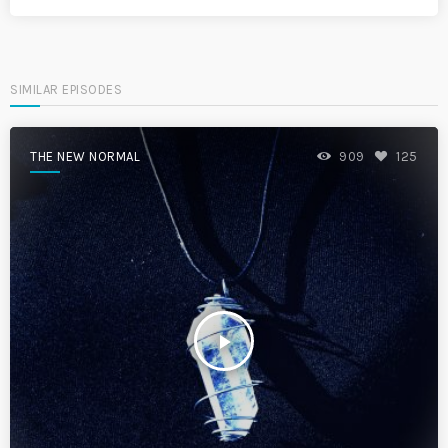
SIMILAR EPISODES
THE NEW NORMAL
909
125
play_arrow