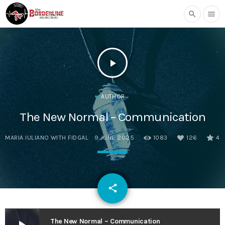
search
menu
play_arrow
AUTHOR
The New Normal – Communication
MARIA IULIANO WITH FIDGAL
9 JUNE 2025
1083
126
4
email
share
126
The New Normal – Communication