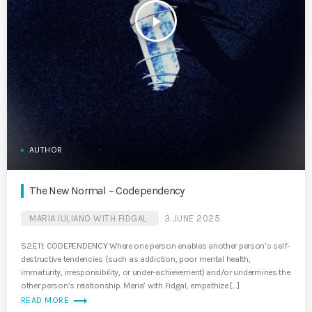
play_arrow
AUTHOR
The New Normal – Codependency
MARIA IULIANO WITH FIDGAL
3 JUNE 2025
S2.E11: CODEPENDENCY Where one person enables another person’s self-
destructive tendencies (such as addiction, poor mental health,
immaturity, irresponsibility, or under-achievement) and/or undermines the
other person’s relationship. Maria’ with Fidgal, empathize […]
trending_flat
READ MORE