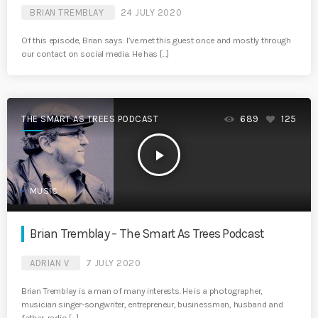
BRIAN TREMBLAY
24 JULY 2020
Of this episode, Brian says: I’ve met this guest once and mostly through
our contact on social media. He has […]
THE SMART AS TREES PODCAST
689
125
play_arrow
MUSIC
Brian Tremblay – The Smart As Trees Podcast
ADRIAN V
7 JULY 2020
Brian Tremblay is a man of many interests. He is a photographer,
musician singer-songwriter, entrepreneur, businessman, husband and