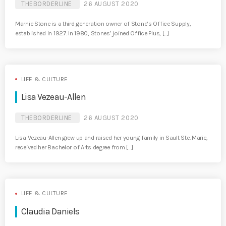
THEBORDERLINE
26 AUGUST 2020
Marnie Stone is a third generation owner of Stone’s Office Supply,
established in 1927. In 1980, Stones’ joined Office Plus, […]
LIFE & CULTURE
Lisa Vezeau-Allen
THEBORDERLINE
26 AUGUST 2020
Lisa Vezeau-Allen grew up and raised her young family in Sault Ste. Marie,
received her Bachelor of Arts degree from […]
LIFE & CULTURE
Claudia Daniels