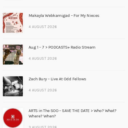
Makayla Webkamigad – For My Nieces
4 AUGUST 2026
Aug 1 – 7 > PODCASTS+ Radio Stream
4 AUGUST 2026
Zach Bury – Live At Odd Fellows
4 AUGUST 2026
ARTS in The SOO – SAVE THE DATE > Who? What?
Where? When?
3 AUGUST 2026