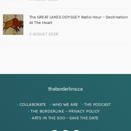
The GREAT LAKES ODYSSEY Radio Hour – Destination
At The Heart
2 AUGUST 2026
theborderline.ca
COLLABORATE
WHO WE ARE
THE PODCAST
THE BORDERLINE – PRIVACY POLICY
ARTS IN THE SOO – SAVE THE DATE