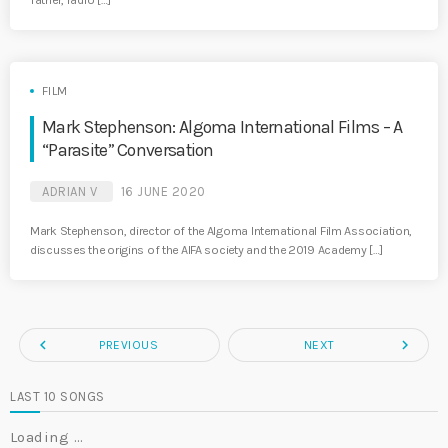
father, radio […]
FILM
Mark Stephenson: Algoma International Films – A
“Parasite” Conversation
ADRIAN V
16 JUNE 2020
Mark Stephenson, director of the Algoma International Film Association,
discusses the origins of the AIFA society and the 2019 Academy […]
navigate_before
navigate_next
PREVIOUS
NEXT
LAST 10 SONGS
Loading …