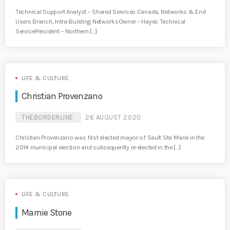
Technical Support Analyst – Shared Services Canada, Networks & End
Users Branch, Intra-Building NetworksOwner – Hayes Technical
ServicePresident – Northern […]
LIFE & CULTURE
Christian Provenzano
THEBORDERLINE
26 AUGUST 2020
Christian Provenzano was first elected mayor of Sault Ste. Marie in the
2014 municipal election and subsequently re-elected in the […]
LIFE & CULTURE
Marnie Stone