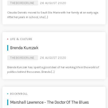
THEBORDERLINE
26 AUGUST 2020
Claudia Daniels moved to Sault Ste. Marie with her family at an early age.
After her years in school, she […]
LIFE & CULTURE
Brenda Kurczak
THEBORDERLINE
26 AUGUST 2020
Brenda Kurczak has spent a good deal of her working life in the world of
politics behind the scenes. Brenda […]
ROCK'N'ROLL
Marshall Lawrence – The Doctor Of The Blues