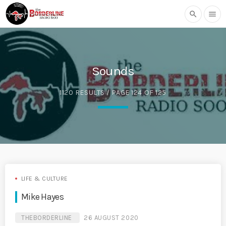
search
menu
Sounds
1120 RESULTS / PAGE 124 OF 125
LIFE & CULTURE
Mike Hayes
THEBORDERLINE
26 AUGUST 2020