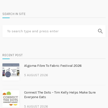
SEARCH IN SITE
search
RECENT POST
Algoma Fibre To Fabric Festival 2026
5 AUGUST 2026
Connect The Dots – Tim Kelly Helps Make Sure
Everyone Eats
5 AUGUST 2026