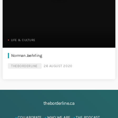
LIFE & CULTURE
Norman Jaehrling
THEBORDERLINE
26 AUGUST 2020
theborderline.ca
COLLABORATE
WHO WE ARE
THE PODCAST