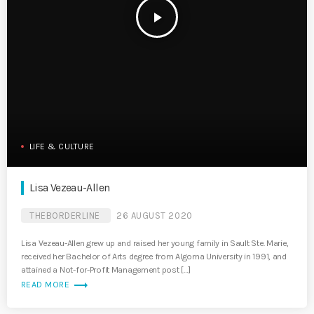
play_arrow
LIFE & CULTURE
Lisa Vezeau-Allen
THEBORDERLINE
26 AUGUST 2020
Lisa Vezeau-Allen grew up and raised her young family in Sault Ste. Marie,
received her Bachelor of Arts degree from Algoma University in 1991, and
attained a Not-for-Profit Management post […]
trending_flat
READ MORE