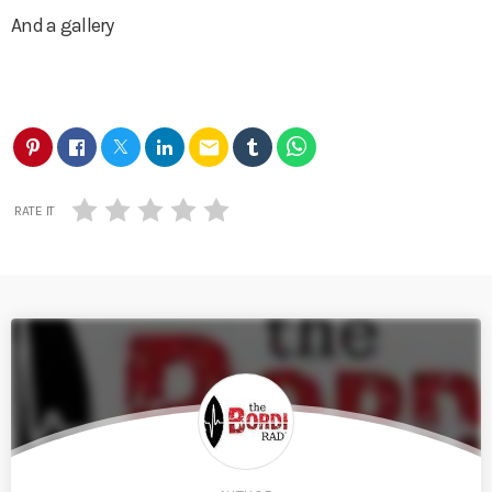
And a gallery
email
RATE IT