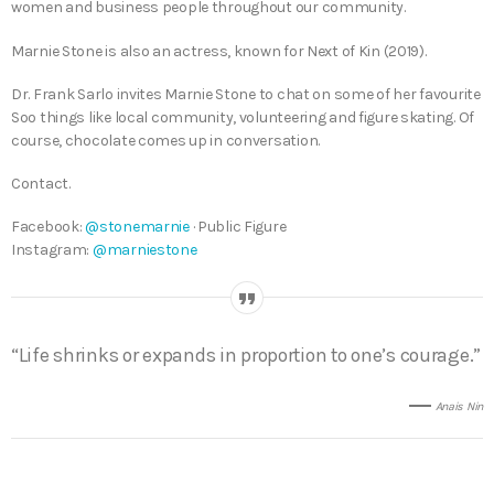
women and business people throughout our community.
Marnie Stone is also an actress, known for Next of Kin (2019).
Dr. Frank Sarlo invites Marnie Stone to chat on some of her favourite
Soo things like local community, volunteering and figure skating. Of
course, chocolate comes up in conversation.
Contact.
Facebook:
@stonemarnie
· Public Figure
Instagram:
@marniestone
“Life shrinks or expands in proportion to one’s courage.”
Anais Nin