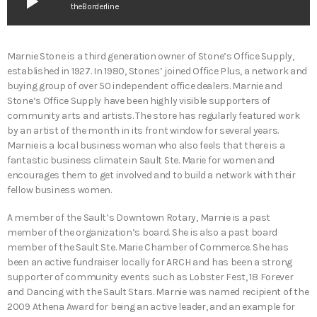
play_arrow
theBorderline
Marnie Stone is a third generation owner of Stone’s Office Supply,
established in 1927. In 1980, Stones’ joined Office Plus, a network and
buying group of over 50 independent office dealers. Marnie and
Stone’s Office Supply have been highly visible supporters of
community arts and artists. The store has regularly featured work
by an artist of the month in its front window for several years.
Marnie is a local business woman who also feels that there is a
fantastic business climate in Sault Ste. Marie for women and
encourages them to get involved and to build a network with their
fellow business women.
A member of the Sault’s Downtown Rotary, Marnie is a past
member of the organization’s board. She is also a past board
member of the Sault Ste. Marie Chamber of Commerce. She has
been an active fundraiser locally for ARCH and has been a strong
supporter of community events such as Lobster Fest, 18 Forever
and Dancing with the Sault Stars. Marnie was named recipient of the
2009 Athena Award for being an active leader, and an example for