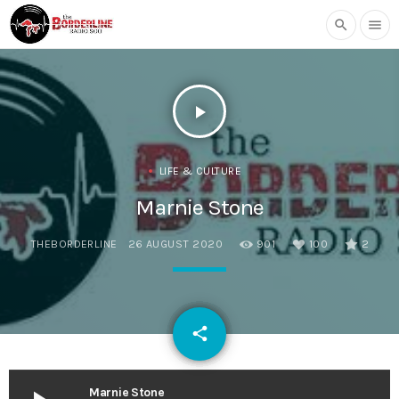
search
menu
play_arrow
LIFE & CULTURE
Marnie Stone
THEBORDERLINE
26 AUGUST 2020
901
100
2
email
share
100
Marnie Stone