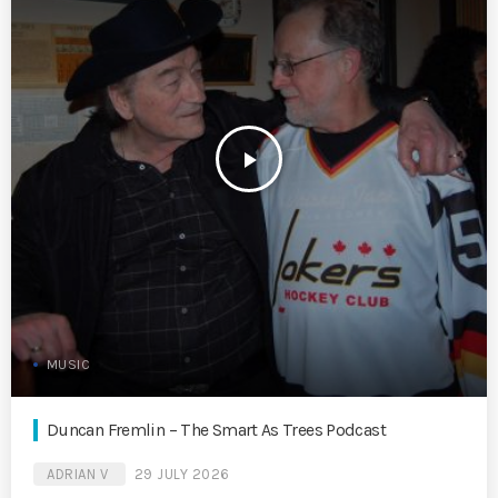
play_arrow
MUSIC
Duncan Fremlin – The Smart As Trees Podcast
ADRIAN V
29 JULY 2026