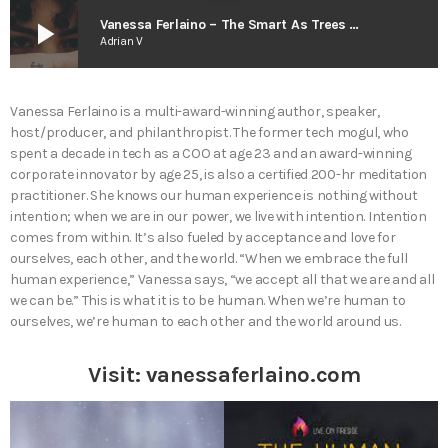
play_arrow
Vanessa Ferlaino – The Smart As Trees Podcast
Adrian V
Vanessa Ferlaino is a multi-award-winning author, speaker,
host/producer, and philanthropist. The former tech mogul, who
spent a decade in tech as a COO at age 23 and an award-winning
corporate innovator by age 25, is also a certified 200-hr meditation
practitioner. She knows our human experience is nothing without
intention; when we are in our power, we live with intention. Intention
comes from within. It’s also fueled by acceptance and love for
ourselves, each other, and the world. “When we embrace the full
human experience,” Vanessa says, “we accept all that we are and all
we can be.” This is what it is to be human. When we’re human to
ourselves, we’re human to each other and the world around us.
Visit:
vanessaferlaino.com