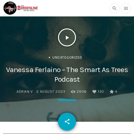
search
menu
play_arrow
UNCATEGORIZED
Vanessa Ferlaino – The Smart As Trees
Podcast
ADRIAN V
2 AUGUST 2023
2906
130
4
email
share
130