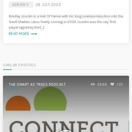
ADRIAN V
26 JULY 2023
Bradley Jourdin is a Hall Of Famer with his long overdue induction into the
Sault Steelers class finally coming in 2023. Jourdin was the very first
player signed by the […]
trending_flat
READ MORE
SIMILAR EPISODES
THE SMART AS TREES PODCAST
2668
130