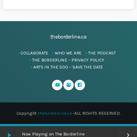
theborderline.ca
COLLABORATE
WHO WE ARE
THE PODCAST
THE BORDERLINE – PRIVACY POLICY
ARTS IN THE SOO – SAVE THE DATE
Copyright
theborderline.ca
-ALL RIGHTS RESERVED.
Now Playing on The Borderline
play_arrow
keyboard_arrow_right