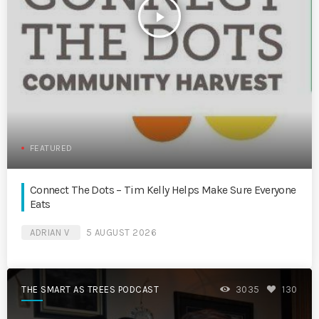
play_arrow
FEATURED
Connect The Dots – Tim Kelly Helps Make Sure Everyone
Eats
ADRIAN V
5 AUGUST 2026
THE SMART AS TREES PODCAST
3035
130