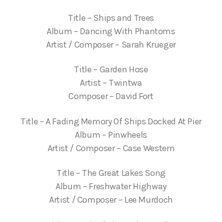
Title – Ships and Trees
Album – Dancing With Phantoms
Artist / Composer – Sarah Krueger
Title – Garden Hose
Artist – Twintwa
Composer – David Fort
Title – A Fading Memory Of Ships Docked At Pier
Album – Pinwheels
Artist / Composer – Case Western
Title – The Great Lakes Song
Album – Freshwater Highway
Artist / Composer – Lee Murdoch