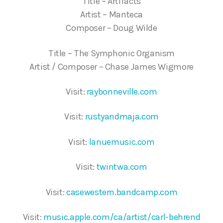
Title – Artifacts
Artist – Manteca
Composer – Doug Wilde
Title – The Symphonic Organism
Artist / Composer – Chase James Wigmore
Visit:
raybonneville.com
Visit:
rustyandmaja.com
Visit:
lanuemusic.com
Visit:
twintwa.com
Visit:
casewestern.bandcamp.com
Visit:
music.apple.com/ca/artist/carl-behrend