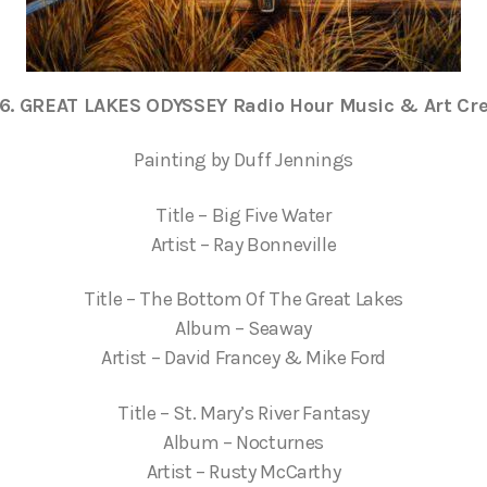
e6. GREAT LAKES ODYSSEY Radio Hour Music & Art Cre
Painting by Duff Jennings
Title – Big Five Water
Artist – Ray Bonneville
Title – The Bottom Of The Great Lakes
Album – Seaway
Artist – David Francey & Mike Ford
Title – St. Mary’s River Fantasy
Album – Nocturnes
Artist – Rusty McCarthy