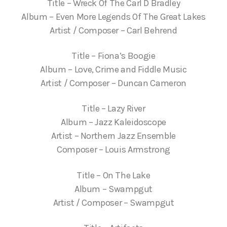
Title – Wreck Of The Carl D Bradley
Album – Even More Legends Of The Great Lakes
Artist / Composer – Carl Behrend
Title – Fiona’s Boogie
Album – Love, Crime and Fiddle Music
Artist / Composer – Duncan Cameron
Title – Lazy River
Album – Jazz Kaleidoscope
Artist – Northern Jazz Ensemble
Composer – Louis Armstrong
Title – On The Lake
Album – Swampgut
Artist / Composer – Swampgut