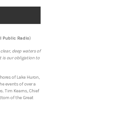
l Public Radio
)
 clear, deep waters of
is our obligation to
shores of Lake Huron,
he events of over a
s. Tim Kearns, Chief
ttom of the Great