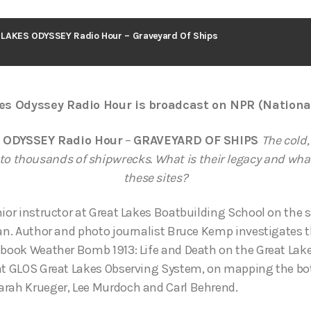
LAKES ODYSSEY Radio Hour – Graveyard Of Ships
es Odyssey Radio Hour is broadcast on NPR (Nationa
 ODYSSEY Radio Hour
–
GRAVEYARD OF SHIPS
The cold,
to thousands of shipwrecks. What is their legacy and what 
these sites?
nior instructor at Great Lakes Boatbuilding School on the 
gan. Author and photo journalist Bruce Kemp investigates t
 book Weather Bomb 1913: Life and Death on the Great Lake
 at GLOS Great Lakes Observing System, on mapping the bo
arah Krueger, Lee Murdoch and Carl Behrend.