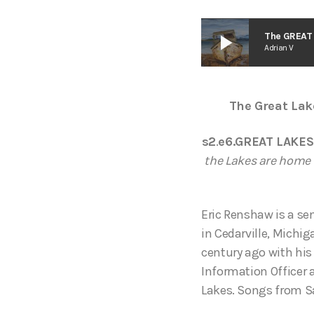
play_arrow
The GREAT 
Adrian V
The Great Lak
s2
.
e6.GREAT LAKES
the Lakes are home 
Eric Renshaw is a se
in Cedarville, Michi
century ago with his
Information Officer
Lakes. Songs from S