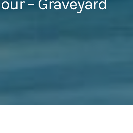
our – Graveyard