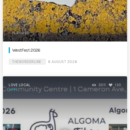
FEATURED
WestFest 2026
THEBORDERLINE
6 AUGUST 2026
LOVE LOCAL
3011
130