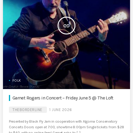
insert_link
FOLK
Garnet Rogers in Concert – Friday June 5 @ The Loft
THEBORDERLINE
1 JUNE 2026
Presented by Black Fly Jam in cooperation with Algoma Conservatory
Concerts Doors open at 7:00, showtime 8:00pm Single tickets from $28
to $40, with no online fees! Garnet asks to […]