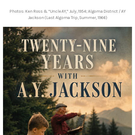
Photos: Ken Ross & “Uncle AY,” July, 1954; Algoma District / AY
Jackson (Last Algoma Trip, Summer, 1966)