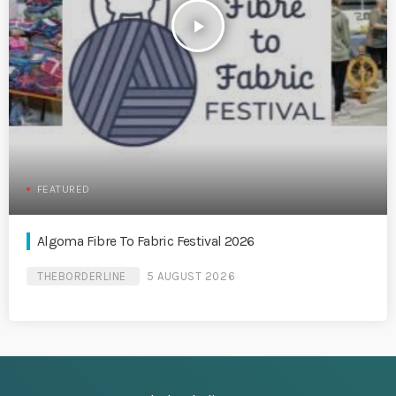
play_arrow
FEATURED
Algoma Fibre To Fabric Festival 2026
THEBORDERLINE
5 AUGUST 2026