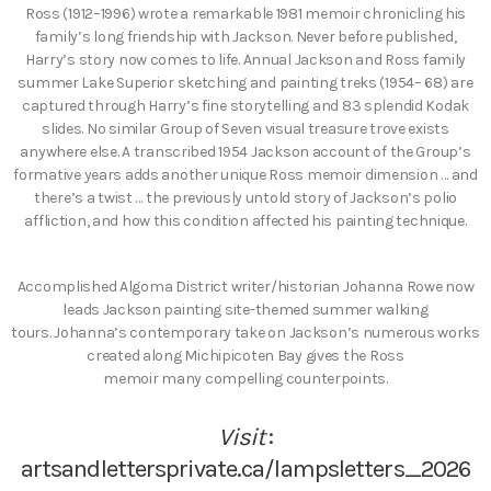
Ross (1912–1996) wrote a remarkable 1981 memoir chronicling his
family’s long friendship with Jackson. Never before published,
Harry’s story now comes to life. Annual Jackson and Ross family
summer Lake Superior sketching and painting treks (1954– 68) are
captured through Harry’s fine storytelling and 83 splendid Kodak
slides. No similar Group of Seven visual treasure trove exists
anywhere else. A transcribed 1954 Jackson account of the Group’s
formative years adds another unique Ross memoir dimension … and
there’s a twist … the previously untold story of Jackson’s polio
affliction, and how this condition affected his painting technique.
Accomplished Algoma District writer/historian Johanna Rowe now
leads Jackson painting site-themed summer walking
tours. Johanna’s contemporary take on Jackson’s numerous works
created along Michipicoten Bay gives the Ross
memoir many compelling counterpoints.
Visit
:
artsandlettersprivate.ca/lampsletters_2026