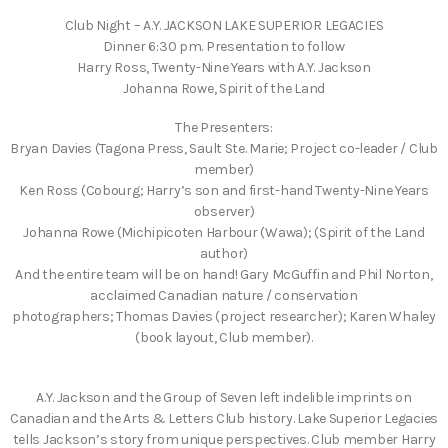
Club Night – A.Y. JACKSON LAKE SUPERIOR LEGACIES
Dinner 6:30 pm. Presentation to follow
Harry Ross, Twenty-Nine Years with A.Y. Jackson
Johanna Rowe, Spirit of the Land
The Presenters:
Bryan Davies (Tagona Press, Sault Ste. Marie; Project co-leader / Club
member)
Ken Ross (Cobourg; Harry’s son and first-hand Twenty-Nine Years
observer)
Johanna Rowe (Michipicoten Harbour (Wawa); (Spirit of the Land
author)
And the entire team will be on hand! Gary McGuffin and Phil Norton,
acclaimed Canadian nature / conservation
photographers; Thomas Davies (project researcher); Karen Whaley
(book layout, Club member).
A.Y. Jackson and the Group of Seven left indelible imprints on
Canadian and the Arts & Letters Club history. Lake Superior Legacies
tells Jackson’s story from unique perspectives. Club member Harry