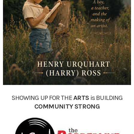
SHOWING UP FOR THE
ARTS
is BUILDING
COMMUNITY
STRONG