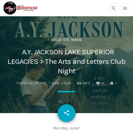
search
menu
SAULT STE. MARIE
A.Y. JACKSON LAKE SUPERIOR
LEGACIES > The Arts and Letters Club
Night
THEBORDERLINE
1 JUNE 2026
3817
6
1
email
share
6
Monday, June 1