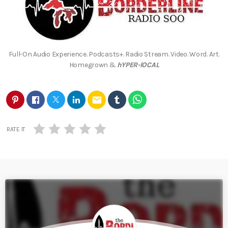
Full-On Audio Experience. Podcasts+. Radio Stream. Video. Word. Art.
Homegrown &
hYPER-lOCAL
email
RATE IT