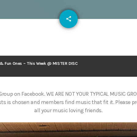
email
share
125
s & Fun Ones – This Week @ MISTER DISC
 Group on Facebook. WE ARE NOT YOUR TYPICAL MUSIC GR
ts is chosen and members find music that fit it. Please p
all your music loving friends.