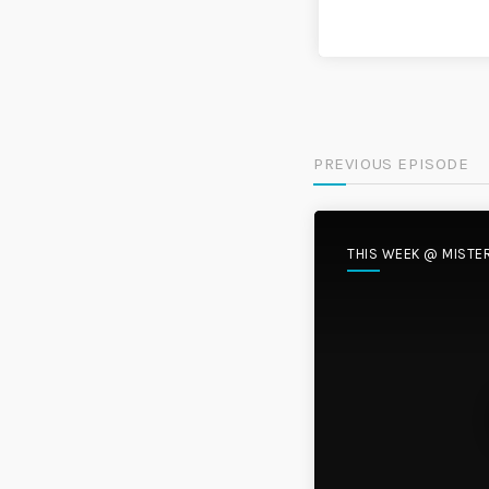
PREVIOUS EPISODE
THIS WEEK @ MISTE