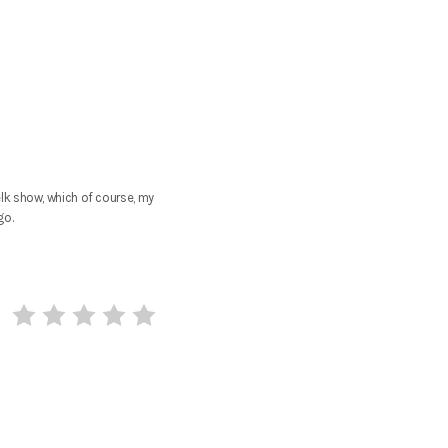
lk show, which of course, my
go.