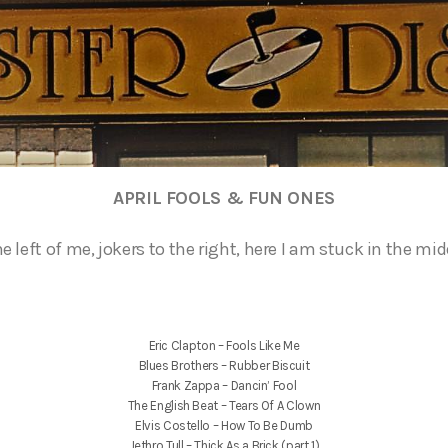
APRIL FOOLS & FUN ONES
e left of me, jokers to the right, here I am stuck in the mid
Eric Clapton – Fools Like Me
Blues Brothers – Rubber Biscuit
Frank Zappa – Dancin’ Fool
The English Beat – Tears Of A Clown
Elvis Costello – How To Be Dumb
Jethro Tull – Thick As a Brick (part 1)