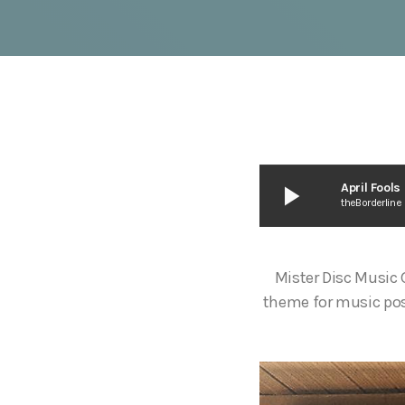
play_arrow
April Fool
theBorderline
Mister Disc Music
theme for music pos