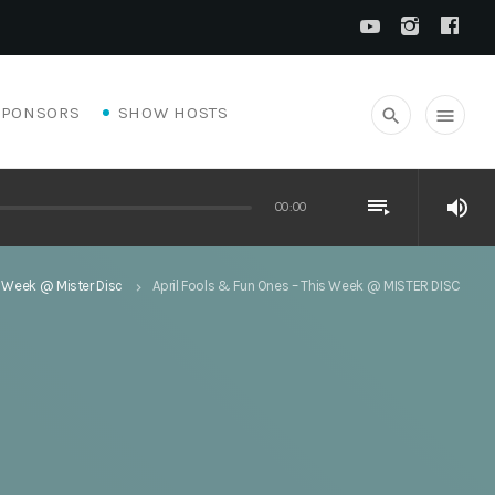
SPONSORS
SHOW HOSTS
search
menu
playlist_play
volume_up
00:00
 Week @ Mister Disc
April Fools & Fun Ones – This Week @ MISTER DISC
keyboard_arrow_right