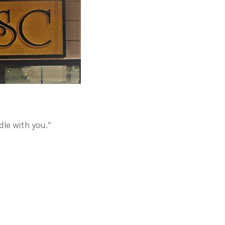
dle with you.”