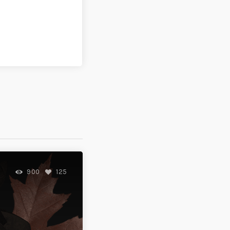
900
125