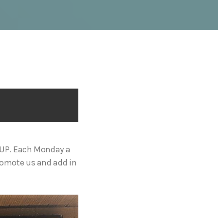
OUP. Each Monday a
romote us and add in