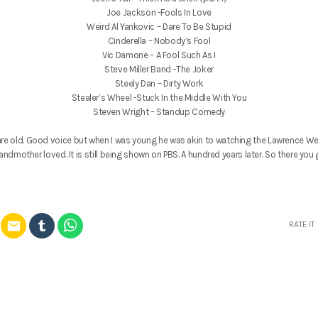
Joe Jackson -Fools In Love
Weird Al Yankovic – Dare To Be Stupid
Cinderella – Nobody’s Fool
Vic Damone – A Fool Such As I
Steve Miller Band -The Joker
Steely Dan – Dirty Work
Stealer’s Wheel -Stuck In the Middle With You
Steven Wright – Standup Comedy
re old. Good voice but when I was young he was akin to watching the Lawrence We
andmother loved. It is still being shown on PBS. A hundred years later. So there you 
email
RATE IT