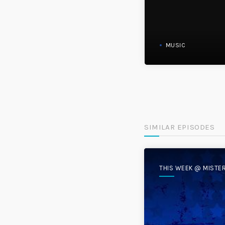
MUSIC
SIMILAR EPISODES
THIS WEEK @ MISTE
DISC