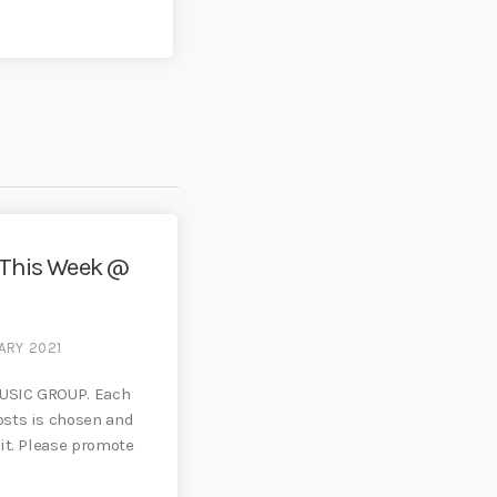
 This Week @
ARY 2021
USIC GROUP. Each
sts is chosen and
it. Please promote