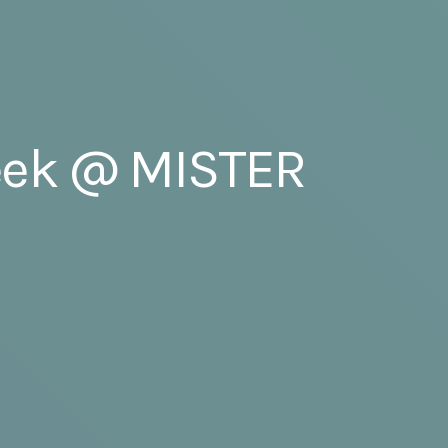
Week @ MISTER