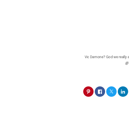
Vic Damone? God we really a
gr