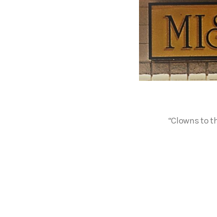
“Clowns to th