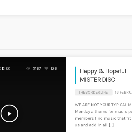
R DISC
2167
126
Happy & Hopeful –
MISTER DISC
THEBORDERLINE
16 FEBRU
WE ARE NOT YOUR TYPICAL M
Monday a theme for music po
play_arrow
members find music that fit 
us and add in all […]