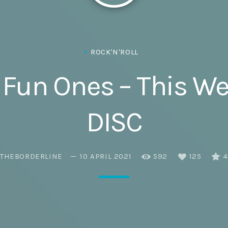
Eats
ROCK'N'ROLL
& Fun Ones – This 
DISC
THEBORDERLINE
10 APRIL 2021
592
125
4