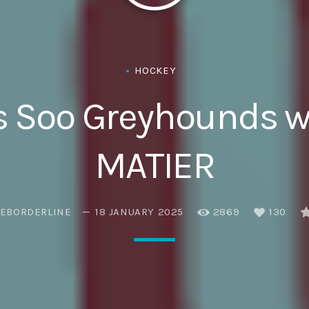
Eats
HOCKEY
s Soo Greyhounds 
MATIER
EBORDERLINE
18 JANUARY 2025
2869
130