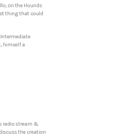
llo, on the Hounds
st thing that could
 Intermediate
, himself a
ts radio stream &
discuss the creation