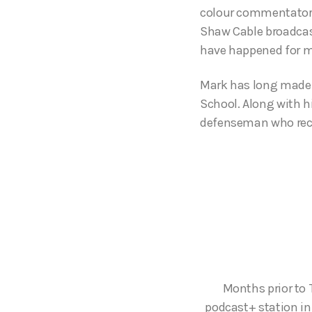
colour commentator,
Shaw Cable broadcast
have happened for m
Mark has long made 
School. Along with h
defenseman who recen
Months prior to 
podcast+ station in