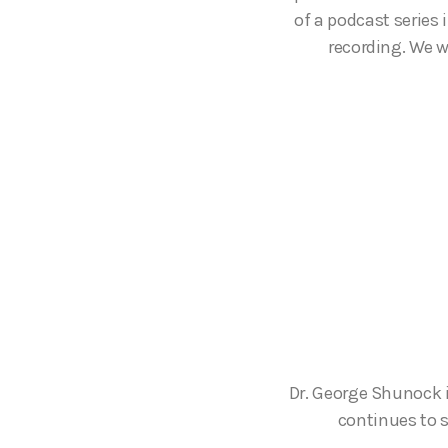
of a podcast series
recording. We w
Dr. George Shunock 
continues to s