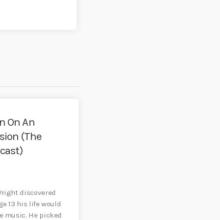
an On An
 (The
cast)
5
Wright discovered
ge 13 his life would
he music. He picked