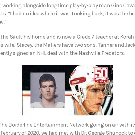
 working alongside longtime play-by-play man Gino Cava
s. “I had no idea where it was. Looking back, it was the be
e.”
the Sault his home and is now a Grade 7 teacher at Korah
is wife, Stacey, the Matiers have two sons, Tanner and Jack
tly signed an NHL deal with the Nashville Predators.
The Borderline Entertainment Network going on air with i
 February of 2020, we had met with Dr. George Shunock to 