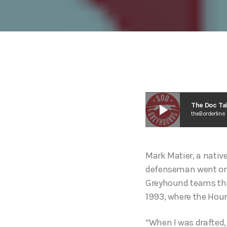
play_arrow
The Doc Ta
theBorderline
Mark Matier, a native
defenseman went on t
Greyhound teams that
1993, where the Houn
“When I was drafted,