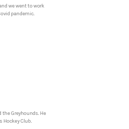
 and we went to work
 Covid pandemic.
d the Greyhounds. He
ds Hockey Club.