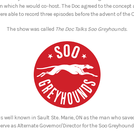
 in which he would co-host. The Doc agreed to the concept
ere able to record three episodes before the advent of the
The show was called
The Doc Talks Soo Greyhounds
.
is well known in Sault Ste. Marie, ON as the man who save
erve as Alternate Governor/Director for the Soo Greyhoun