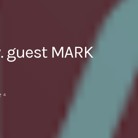
w. guest MARK
4