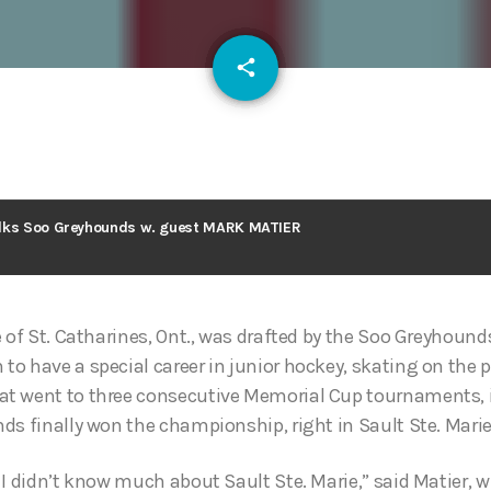
email
share
130
lks Soo Greyhounds w. guest MARK MATIER
 of St. Catharines, Ont., was drafted by the Soo Greyhounds
o have a special career in junior hockey, skating on the
 went to three consecutive Memorial Cup tournaments, in
ds finally won the championship, right in Sault Ste. Marie
 I didn’t know much about Sault Ste. Marie,” said Matier, 