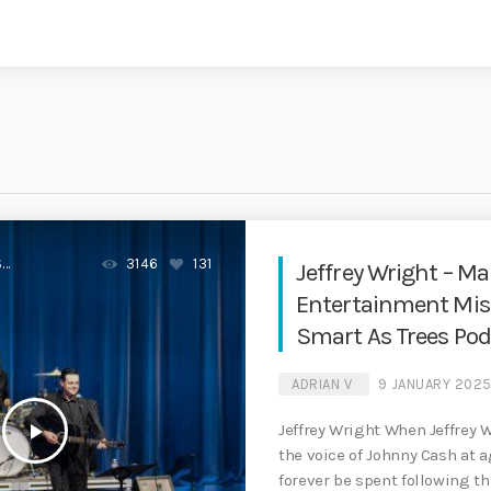
S
3146
131
Jeffrey Wright – M
Entertainment Mission
Smart As Trees Pod
ADRIAN V
9 JANUARY 202
play_arrow
Jeffrey Wright When Jeffrey 
the voice of Johnny Cash at a
forever be spent following t