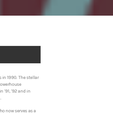
 in 1990. The stellar
 powerhouse
 ’91, ’92 and in
.
who now serves as a