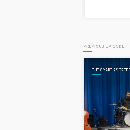
PREVIOUS EPISODE
THE SMART AS TREE
PODCAST