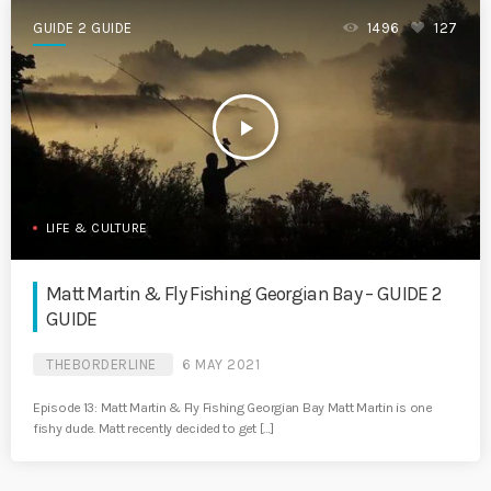
GUIDE 2 GUIDE
1496
127
play_arrow
LIFE & CULTURE
Matt Martin & Fly Fishing Georgian Bay – GUIDE 2
GUIDE
THEBORDERLINE
6 MAY 2021
Episode 13: Matt Martin & Fly Fishing Georgian Bay Matt Martin is one
fishy dude. Matt recently decided to get […]