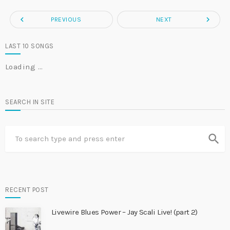
navigate_before
navigate_next
PREVIOUS
NEXT
LAST 10 SONGS
Loading …
SEARCH IN SITE
search
RECENT POST
Livewire Blues Power – Jay Scali Live! (part 2)