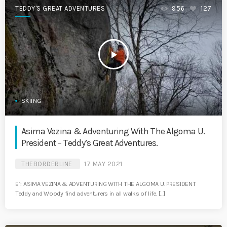
TEDDY'S GREAT ADVENTURES
956
127
play_arrow
SKIING
Asima Vezina & Adventuring With The Algoma U.
President – Teddy’s Great Adventures.
THEBORDERLINE
17 MAY 2021
E1: ASIMA VEZINA & ADVENTURING WITH THE ALGOMA U. PRESIDENT
Teddy and Woody find adventurers in all walks of life. […]