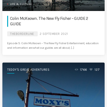
LIFE & CULTURE
Colin McKeown. The New Fly Fisher – GUIDE 2
GUIDE
THEBORDERLINE
2 SEPTEMBER 2021
Episode 5: Colin McKeown – The New Fly Fisher Entertainment, education
and information are what our guides are all about, […]
TEDDY'S GREAT ADVENTURES
1766
127