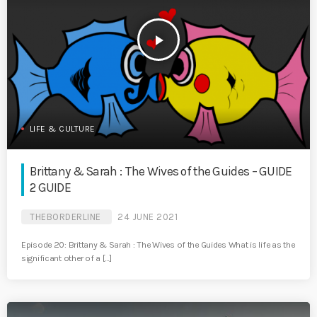
play_arrow
LIFE & CULTURE
Brittany & Sarah : The Wives of the Guides – GUIDE
2 GUIDE
THEBORDERLINE
24 JUNE 2021
Episode 20: Brittany & Sarah : The Wives of the Guides What is life as the
significant other of a […]