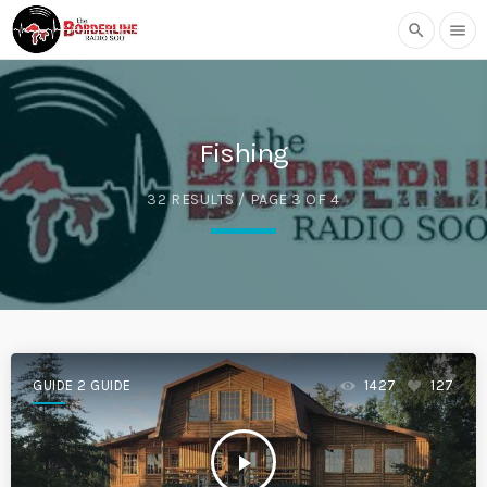
search
menu
Fishing
32 RESULTS / PAGE 3 OF 4
GUIDE 2 GUIDE
1427
127
play_arrow