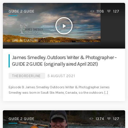
GUIDE 2 GUIDE
1108
127
play_arrow
LIFE & CULTURE
James Smedley. Outdoors Writer & Photographer –
GUIDE 2 GUIDE (originally aired April 2021)
THEBORDERLINE
5 AUGUST 2021
Episode 9: James Smedley Outdoors Writer & Photographer James
Smedley was born in Sault Ste. Marie, Canada, so the outdoors […]
GUIDE 2 GUIDE
1374
127