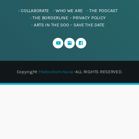
COLLABORATE
WHO WE ARE
THE PODCAST
THE BORDERLINE – PRIVACY POLICY
ARTS IN THE SOO – SAVE THE DATE
Copyright
theborderline.ca
-ALL RIGHTS RESERVED.