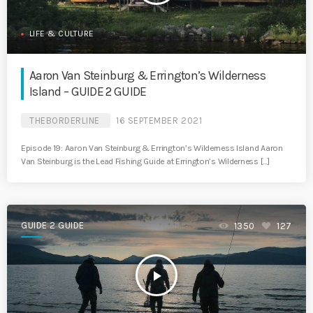
LIFE & CULTURE
Aaron Van Steinburg & Errington’s Wilderness
Island – GUIDE 2 GUIDE
THEBORDERLINE
16 SEPTEMBER 2021
Episode 19: Aaron Van Steinburg & Errington’s Wilderness Island Aaron
Van Steinburg is the Lead Fishing Guide at Errington’s Wilderness […]
GUIDE 2 GUIDE
1350
127
play_arrow