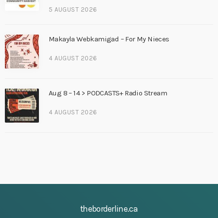
5 AUGUST 2026
Makayla Webkamigad – For My Nieces
4 AUGUST 2026
Aug 8 – 14 > PODCASTS+ Radio Stream
4 AUGUST 2026
theborderline.ca