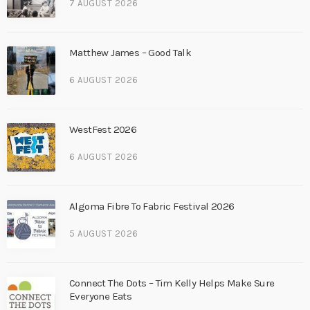
7 AUGUST 2026
Matthew James – Good Talk
6 AUGUST 2026
WestFest 2026
6 AUGUST 2026
Algoma Fibre To Fabric Festival 2026
5 AUGUST 2026
Connect The Dots – Tim Kelly Helps Make Sure
Everyone Eats