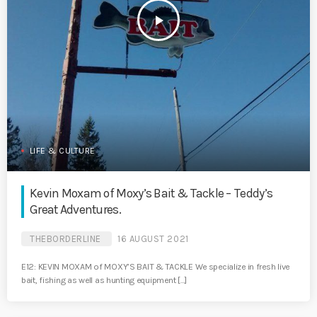
play_arrow
LIFE & CULTURE
Kevin Moxam of Moxy’s Bait & Tackle – Teddy’s
Great Adventures.
THEBORDERLINE
16 AUGUST 2021
E12: KEVIN MOXAM of MOXY’S BAIT & TACKLE We specialize in fresh live
bait, fishing as well as hunting equipment […]