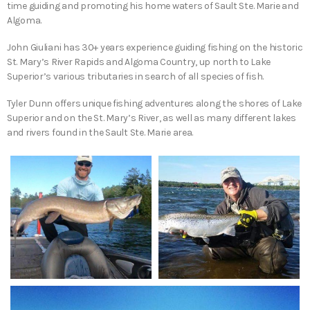
time guiding and promoting his home waters of Sault Ste. Marie and
Algoma.
John Giuliani has 30+ years experience guiding fishing on the historic
St. Mary’s River Rapids and Algoma Country, up north to Lake
Superior’s various tributaries in search of all species of fish.
Tyler Dunn offers unique fishing adventures along the shores of Lake
Superior and on the St. Mary’s River, as well as many different lakes
and rivers found in the Sault Ste. Marie area.