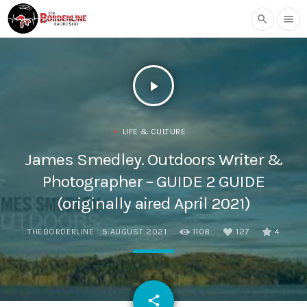
search
menu
play_arrow
LIFE & CULTURE
James Smedley. Outdoors Writer &
Photographer – GUIDE 2 GUIDE
(originally aired April 2021)
THEBORDERLINE
5 AUGUST 2021
1108
127
4
email
share