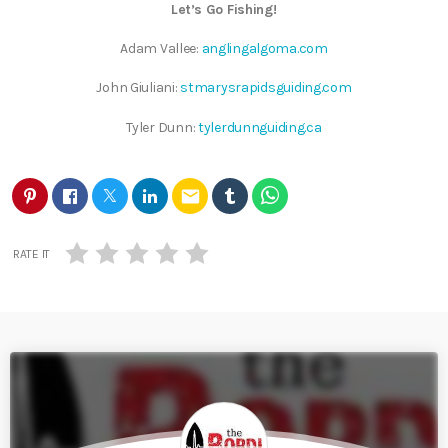
Let’s Go Fishing!
Adam Vallee:
anglingalgoma.com
John Giuliani:
stmarysrapidsguiding.com
Tyler Dunn:
tylerdunnguiding.ca
email
RATE IT