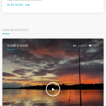
trending_flat
READ MORE
SIMILAR EPISODES
GUIDE 2 GUIDE
2387
127
play_arrow