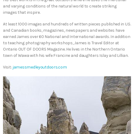
and varying conditions of the natural world to create striking
images that inspire.
At least 1000 images and hundreds of written pieces published in U.S.
and Canadian books, magazines, newspapers and websites have
earned James over 60 National and International awards. In addition
to teaching photography workshops, James is Travel Editor at
Ontario OUT OF DOORS Magazine. He lives in the Northern Ontario
town of Wawa with his wife Francine and daughters Islay and Lillian.
Visit:
jamessmedleyoutdoors.com