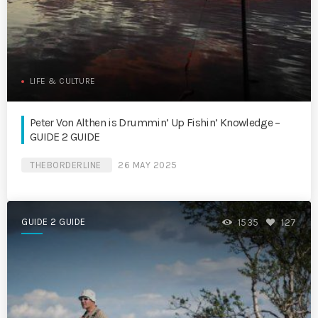
LIFE & CULTURE
Peter Von Althen is Drummin’ Up Fishin’ Knowledge –
GUIDE 2 GUIDE
THEBORDERLINE
26 MAY 2025
GUIDE 2 GUIDE
1535
127