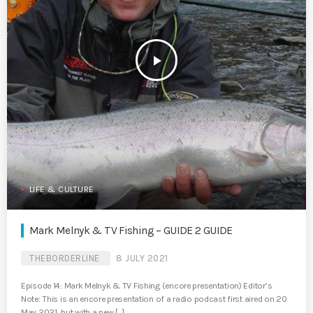
play_arrow
LIFE & CULTURE
Mark Melnyk & TV Fishing – GUIDE 2 GUIDE
THEBORDERLINE
8 JULY 2021
Episode 14: Mark Melnyk & TV Fishing (encore presentation) Editor’s
Note: This is an encore presentation of a radio podcast first aired on 20
May 2021, but with a new […]