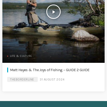
play_arrow
LIFE & CULTURE
Matt Hayes & The Joys of Fishing – GUIDE 2 GUIDE
THEBORDERLINE
31 AUGUST 2024