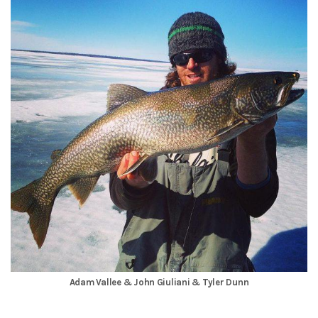
Adam Vallee & John Giuliani & Tyler Dunn