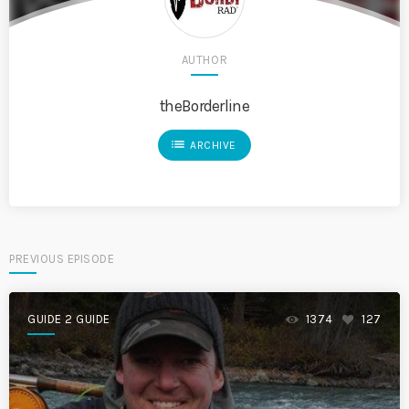
AUTHOR
theBorderline
list
ARCHIVE
PREVIOUS EPISODE
GUIDE 2 GUIDE
1374
127