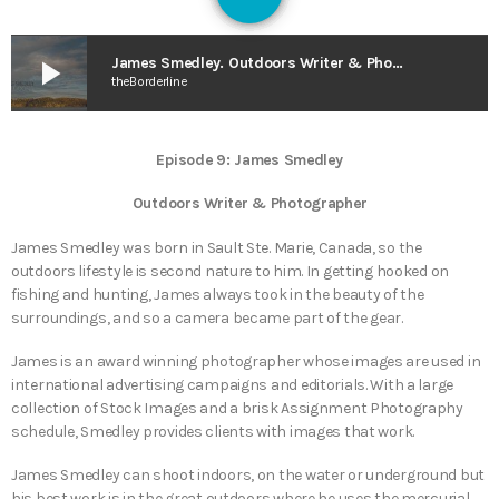
127
play_arrow
James Smedley. Outdoors Writer & Photographer – GUIDE 2 GUIDE (originally aired April 2021)
theBorderline
Episode 9: James Smedley
Outdoors Writer & Photographer
James Smedley was born in Sault Ste. Marie, Canada, so the
outdoors lifestyle is second nature to him. In getting hooked on
fishing and hunting, James always took in the beauty of the
surroundings, and so a camera became part of the gear.
James is an award winning photographer whose images are used in
international advertising campaigns and editorials. With a large
collection of Stock Images and a brisk Assignment Photography
schedule, Smedley provides clients with images that work.
James Smedley can shoot indoors, on the water or underground but
his best work is in the great outdoors where he uses the mercurial