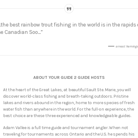
…the best rainbow trout fishing in the world is in the rapids 
he Canadian Soo…”
ernest heming
ABOUT YOUR GUIDE 2 GUIDE HOSTS
At the heart of the Great Lakes, at beautiful Sault Ste. Marie, you will
discover world-class fishing and breath-taking outdoors. Pristine
lakes and rivers abound in the region, home to more species of fresh
water fish than anywhere in the world. For the full-on experience, the
best choice are these three experienced and knowledgeable guides.
Adam Vallee is a full time guide and tournament angler. When not
traveling for tournaments across Ontario and the U.S. he spends his