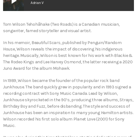
play_arrow
Adrian V
Tom Wilson Tehohåhake (Two Roads) is a Canadian musician,
songwriter, famed storyteller and visual artist.
In his memoir, Beautiful Scars, published by Penguin/Random
House, Wilson reveals the impact of discovering his indigenous
heritage. Musically, Wilson is best known for his work with Blackie &
The Rodeo Kings and Lee Harvey Osmond, the latter receiving a 2020
Juno Award for the album Mohawk.
In 1989, Wilson became the founder of the popular rock band
Junkhouse. The band quickly grew in popularity and in 1993 signed a
recording contract with Sony Music Canada. Lead by Wilson,
Junkhouse skyrocketed in the 90’s, producing three albums, Strays,
Birthday Boy and Fuzz, before disbanding. The style and success of
Junkhouse has been an inspiration to many young Hamilton artists.
Wilson recorded his first solo album Planet Love (2001) for Sony
Music.