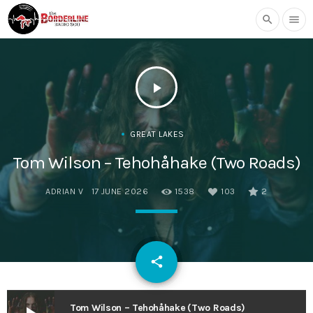
search
menu
play_arrow
GREAT LAKES
Tom Wilson – Tehohåhake (Two Roads)
ADRIAN V
17 JUNE 2026
1538
103
2
email
share
103
Tom Wilson – Tehohåhake (Two Roads)