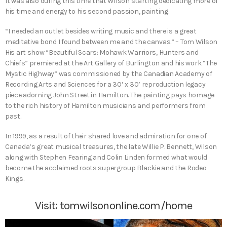
It was also during this time that Wilson starting dedicating more of
his time and energy to his second passion, painting.
“I needed an outlet besides writing music and there is a great
meditative bond I found between me and the canvas.” – Tom Wilson
His art show “Beautiful Scars: Mohawk Warriors, Hunters and
Chiefs” premiered at the Art Gallery of Burlington and his work “The
Mystic Highway” was commissioned by the Canadian Academy of
Recording Arts and Sciences for a 30’ x 30’ reproduction legacy
piece adorning John Street in Hamilton. The painting pays homage
to the rich history of Hamilton musicians and performers from
past.
In 1999, as a result of their shared love and admiration for one of
Canada’s great musical treasures, the late Willie P. Bennett, Wilson
along with Stephen Fearing and Colin Linden formed what would
become the acclaimed roots supergroup Blackie and the Rodeo
Kings.
Visit:
tomwilsononline.com/home