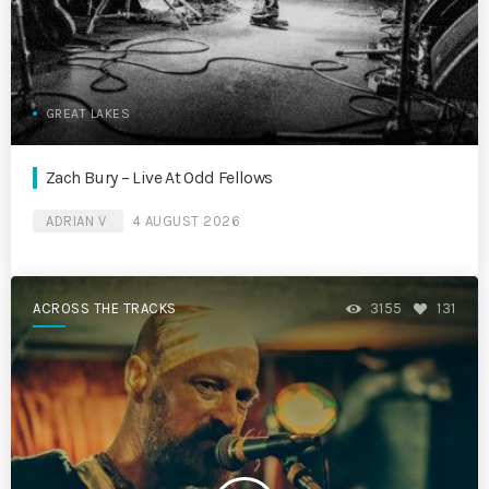
GREAT LAKES
Zach Bury – Live At Odd Fellows
ADRIAN V
4 AUGUST 2026
ACROSS THE TRACKS
3155
131