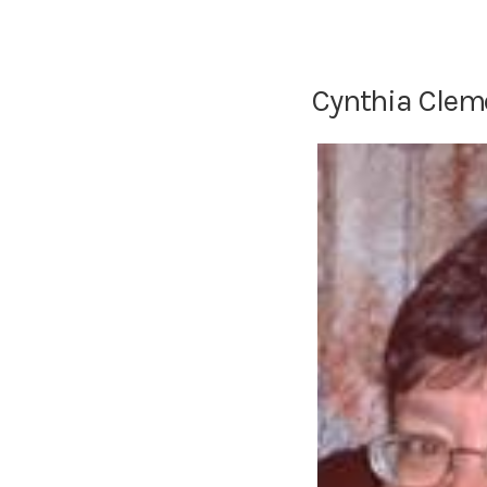
Cynthia Clem