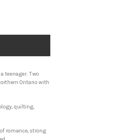
 a teenager. Two
 Northern Ontario with
ogy, quilting,
e of romance, strong
ed.