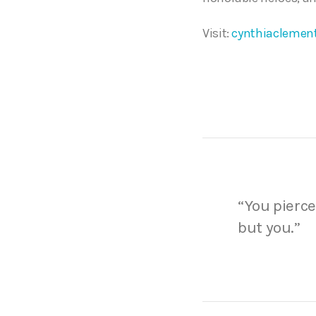
Visit:
cynthiaclemen
“You pierce
but you.”