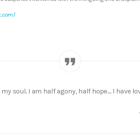
t.com/
 my soul. I am half agony, half hope… I have l