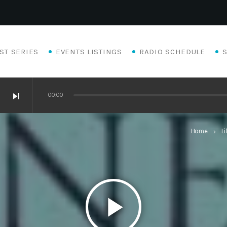
ST SERIES
EVENTS LISTINGS
RADIO SCHEDULE
skip_next
00:00
Home
Li
keyboard_arrow_right
play_arrow