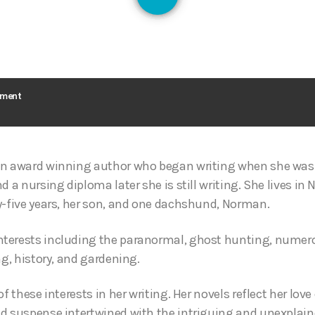
126
ement
an award winning author who began writing when she was
d a nursing diploma later she is still writing. She lives in
y-five years, her son, and one dachshund, Norman.
terests including the paranormal, ghost hunting, numerol
ng, history, and gardening.
of these interests in her writing. Her novels reflect her lov
d suspense intertwined with the intriguing and unexplain