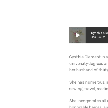
play_arrow
Cynthia Cl
Lisa Tucker
Cynthia Clement is 
university degrees an
her husband of thirt
She has numerous in
sewing, travel, readi
She incorporates all 
honorable heroes, an