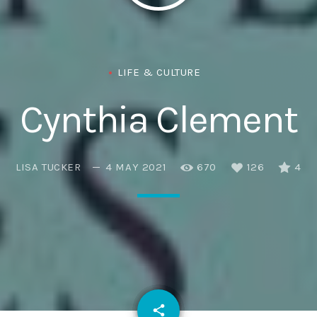
Eats
LIFE & CULTURE
Cynthia Clement
LISA TUCKER
4 MAY 2021
670
126
4
email
share