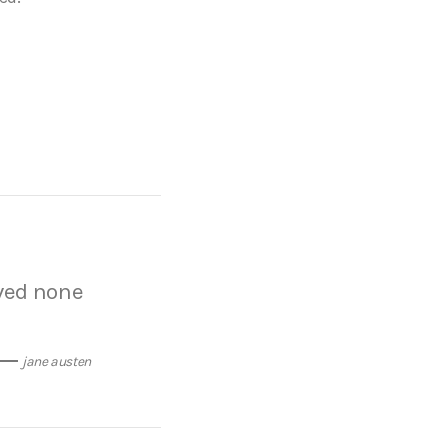
oved none
jane austen