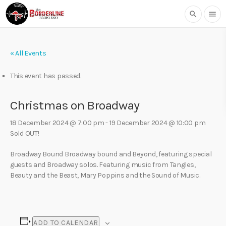
search
menu
« All Events
This event has passed.
Christmas on Broadway
18 December 2024 @ 7:00 pm
-
19 December 2024 @ 10:00 pm
Sold OUT!
Broadway Bound Broadway bound and Beyond, featuring special
guests and Broadway solos. Featuring music from Tangles,
Beauty and the Beast, Mary Poppins and the Sound of Music.
ADD TO CALENDAR