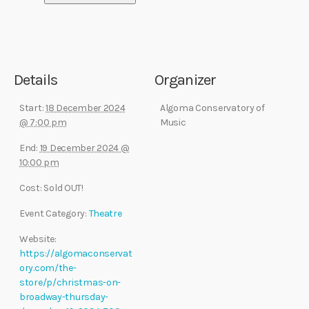
Details
Organizer
Start:
18 December 2024
Algoma Conservatory of
@ 7:00 pm
Music
End:
19 December 2024 @
10:00 pm
Cost:
Sold OUT!
Event Category:
Theatre
Website:
https://algomaconservat
ory.com/the-
store/p/christmas-on-
broadway-thursday-