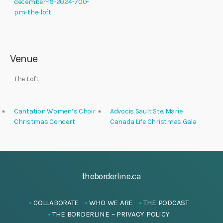
december-19-2024-700-
pm-the-loft
Venue
The Loft
Cantation Women’s Choir
Advocis Sault Ste. Marie:
Christmas Concert
Canada Life Christmas Gala
theborderline.ca
COLLABORATE
WHO WE ARE
THE PODCAST
THE BORDERLINE – PRIVACY POLICY