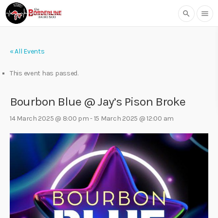
search
menu
« All Events
This event has passed.
Bourbon Blue @ Jay’s Pison Broke
14 March 2025 @ 8:00 pm
-
15 March 2025 @ 12:00 am