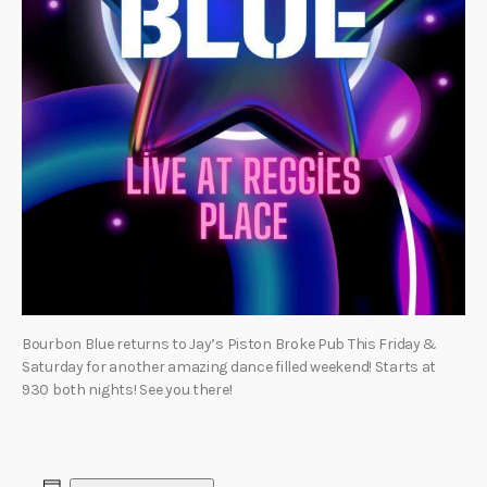
Bourbon Blue returns to Jay’s Piston Broke Pub This Friday &
Saturday for another amazing dance filled weekend! Starts at
930 both nights! See you there!