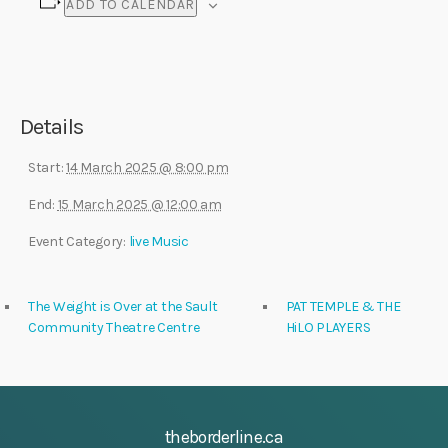
ADD TO CALENDAR
Details
Start:
14 March 2025 @ 8:00 pm
End:
15 March 2025 @ 12:00 am
Event Category:
live Music
The Weight is Over at the Sault
PAT TEMPLE & THE
Community Theatre Centre
HiLO PLAYERS
theborderline.ca