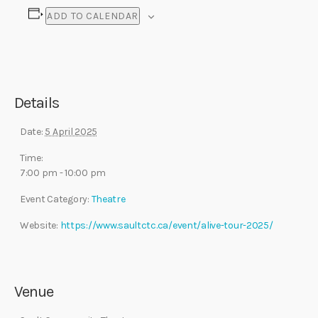
ADD TO CALENDAR
Details
Date:
5 April 2025
Time:
7:00 pm - 10:00 pm
Event Category:
Theatre
Website:
https://www.saultctc.ca/event/alive-tour-2025/
Venue