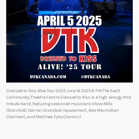
Dressed to Kiss Alive Tour 2025 June 14 2025 8 PM The Sault
Community Theatre Centre Dressed to Kiss is a high-energy KISS
tribute band, featuring seasoned musicians Steve Mills
(Starchild) Darren Coverdale (Spaceman), Alex Macmillian
(Catman), and Matthew Fyke (Demon)