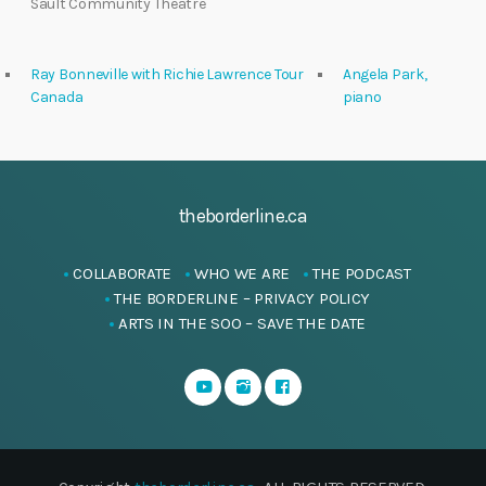
Sault Community Theatre
Ray Bonneville with Richie Lawrence Tour
Angela Park,
Canada
piano
theborderline.ca
COLLABORATE
WHO WE ARE
THE PODCAST
THE BORDERLINE – PRIVACY POLICY
ARTS IN THE SOO – SAVE THE DATE