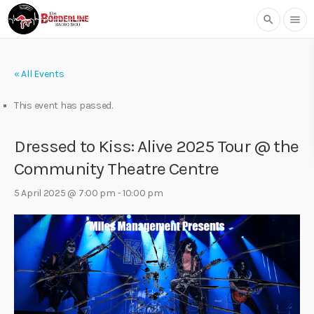
search
menu
« All Events
This event has passed.
Dressed to Kiss: Alive 2025 Tour @ the
Community Theatre Centre
5 April 2025 @ 7:00 pm
-
10:00 pm