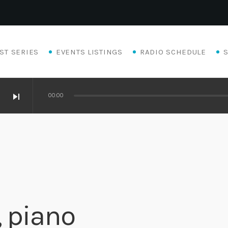
ST SERIES
EVENTS LISTINGS
RADIO SCHEDULE
skip_next
00:00
, piano