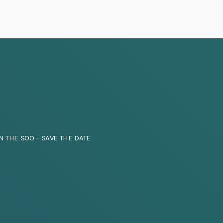
N THE SOO – SAVE THE DATE