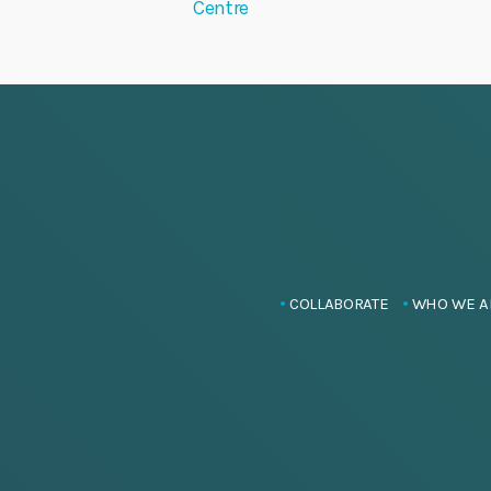
Centre
COLLABORATE
WHO WE A