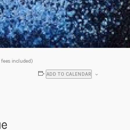
 fees included)
ADD TO CALENDAR
ue