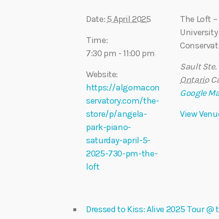
Date:
5 April 2025
The Loft 
University
Time:
Conservat
7:30 pm - 11:00 pm
Sault Ste.
Website:
Ontario
C
https://algomacon
Google M
servatory.com/the-
store/p/angela-
View Venu
park-piano-
saturday-april-5-
2025-730-pm-the-
loft
Dressed to Kiss: Alive 2025 Tour 