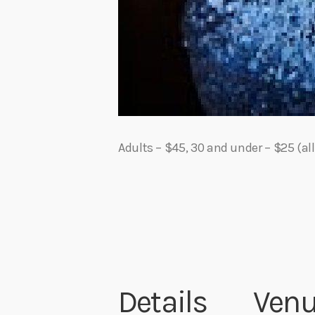
Adults – $45, 30 and under – $25 (all
Details
Ven