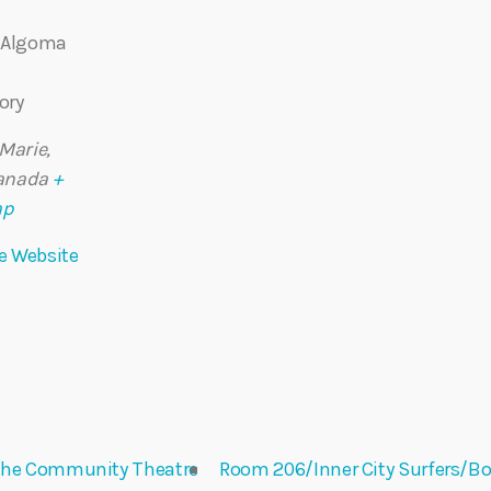
– Algoma
ory
 Marie
,
anada
+
ap
e Website
@ the Community Theatre
Room 206/Inner City Surfers/Bo