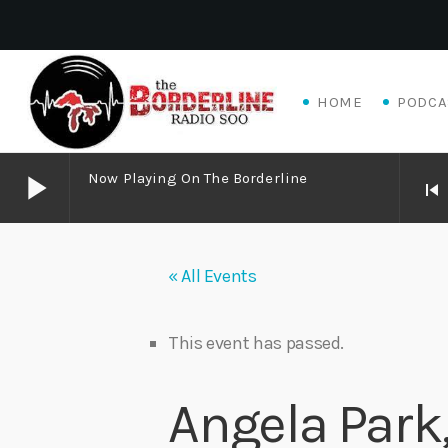
HOME
PODCA
play_arrow
Now Playing On The Borderline
skip_previous
play_arrow
Now Playing on The Borderline
« All Events
play_arrow
Matthew James – Good Talk
Adrian V
This event has passed.
play_arrow
Algoma Fibre To Fabric Festival 2026
Angela Park
theBorderline