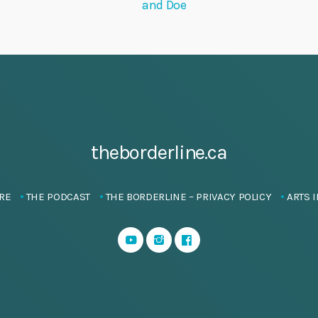
and Doe
theborderline.ca
RE
THE PODCAST
THE BORDERLINE – PRIVACY POLICY
ARTS I