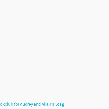
okclub for Audrey and Allan’s Stag