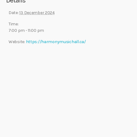
Details
Date:
13 December 2024
Time:
7:00 pm - 11:00 pm
Website:
https://harmonymusichall.ca/