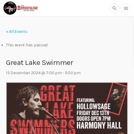
search
menu
« All Events
This event has passed.
Great Lake Swimmer
13 December 2024 @ 7:00 pm
-
11:00 pm