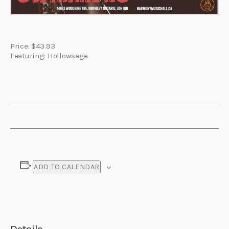
Price: $43.93
Featuring: Hollowsage
ADD TO CALENDAR