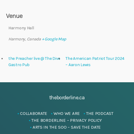
Venue
Harmony Hall
Harmony
,
Canada
+ Google Map
the Preacher live @ The Dive
The American Patriot Tour 2024
Gastro Pub
– Aaron Lewis
theborderline.ca
COLLABORATE
WHO WE ARE
THE PODCAST
THE BORDERLINE – PRIVACY POLICY
ARTS IN THE SOO – SAVE THE DATE