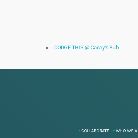
DODGE THIS @ Casey’s Pub
COLLABORATE
WHO WE A