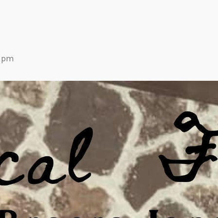
Eats
0 pm