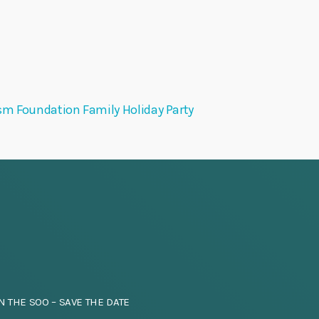
sm Foundation Family Holiday Party
N THE SOO – SAVE THE DATE