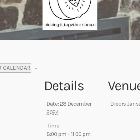
O CALENDAR
Details
Venu
Date:
28 December
Breors Jans
2024
Time:
8:00 pm - 11:00 pm