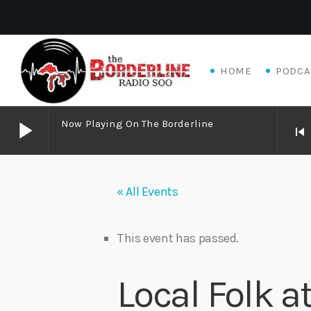
HOME
PODCA
play_arrow
Now Playing On The Borderline
skip_previous
play_arrow
Now Playing on The Borderline
« All Events
play_arrow
Livewire Blues Power – Jay Scali Live! (part 2)
Danny Mott
This event has passed.
play_arrow
Matthew James – Good Talk
Local Folk 
Adrian V