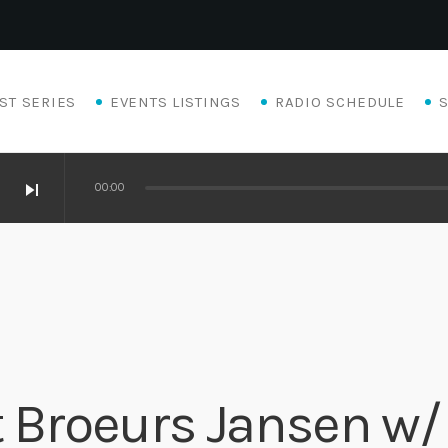
ST SERIES
EVENTS LISTINGS
RADIO SCHEDULE
skip_next
00:00
at Broeurs Jansen w