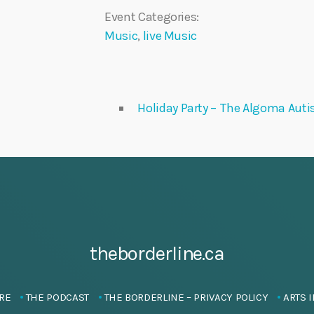
Event Categories:
Music
,
live Music
Holiday Party – The Algoma Auti
theborderline.ca
RE
THE PODCAST
THE BORDERLINE – PRIVACY POLICY
ARTS I