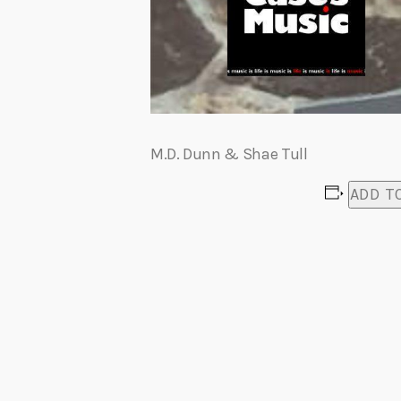
M.D. Dunn & Shae Tull
ADD T