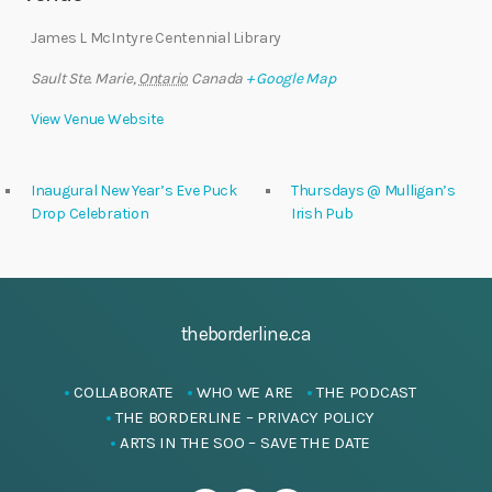
James L McIntyre Centennial Library
Sault Ste. Marie
,
Ontario
Canada
+ Google Map
View Venue Website
Inaugural New Year’s Eve Puck
Thursdays @ Mulligan’s
Drop Celebration
Irish Pub
theborderline.ca
COLLABORATE
WHO WE ARE
THE PODCAST
THE BORDERLINE – PRIVACY POLICY
ARTS IN THE SOO – SAVE THE DATE