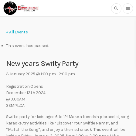
search
menu
« All Events
This event has passed.
New years Swifty Party
3 January 2025 @ 1:00 pm
-
2:00 pm
Registration Opens
December 13th 2024
@ 9:00AM
SSMPL.CA
Swiftie party for kids aged 6 to 12! Make a friendship bracelet, sing
karaoke, try activities like “Discover Your Swiftie Name”, and
“Match the Song”, and enjoy a themed snack! This event will be
held on Friday, January 3, 2025, from 1:00 to 2:00 p.m. at the