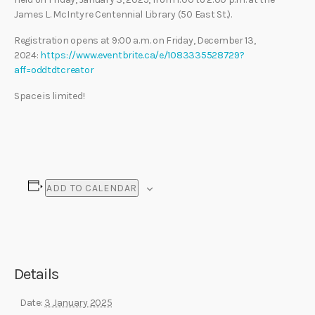
James L. McIntyre Centennial Library (50 East St.).
Registration opens at 9:00 a.m. on Friday, December 13,
2024:
https://www.eventbrite.ca/e/1083335528729?
aff=oddtdtcreator
Space is limited!
ADD TO CALENDAR
Details
Date:
3 January 2025