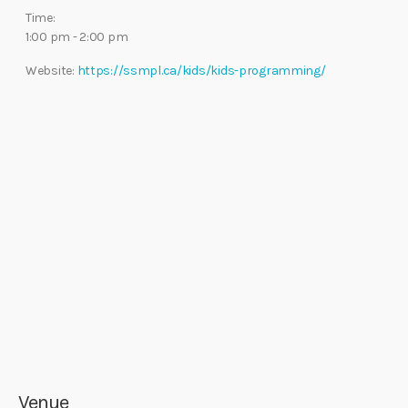
Time:
1:00 pm - 2:00 pm
Website:
https://ssmpl.ca/kids/kids-programming/
Venue