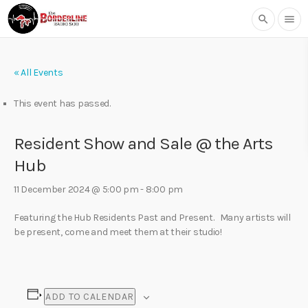
search
menu
« All Events
This event has passed.
Resident Show and Sale @ the Arts
Hub
11 December 2024 @ 5:00 pm
-
8:00 pm
Featuring the Hub Residents Past and Present. Many artists will
be present, come and meet them at their studio!
ADD TO CALENDAR