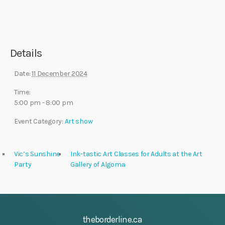
Details
Date:
11 December 2024
Time:
5:00 pm - 8:00 pm
Event Category:
Art show
Vic’s Sunshine
Ink-tastic Art Classes for Adults at the Art
Party
Gallery of Algoma
theborderline.ca