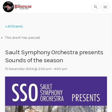
search
menu
« All Events
This event has passed.
Sault Symphony Orchestra presents
Sounds of the season
15 December 2024 @ 2:00 pm
-
4:00 pm