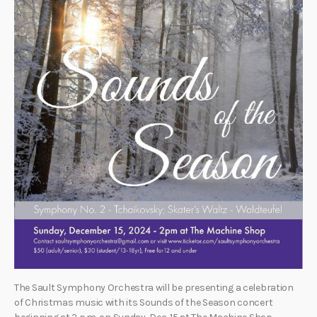
The Sault Symphony Orchestra will be presenting a celebration
of Christmas music with its Sounds of the Season concert