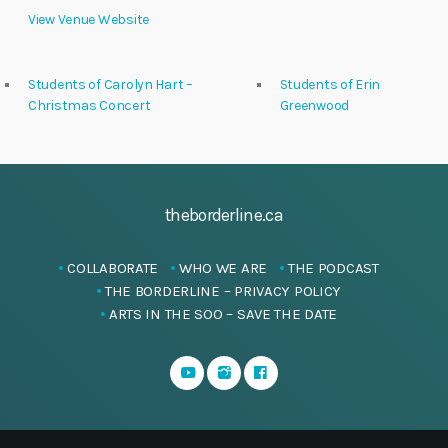
View Venue Website
Students of Carolyn Hart –
Students of Erin
Christmas Concert
Greenwood
theborderline.ca
COLLABORATE
WHO WE ARE
THE PODCAST
THE BORDERLINE – PRIVACY POLICY
ARTS IN THE SOO – SAVE THE DATE