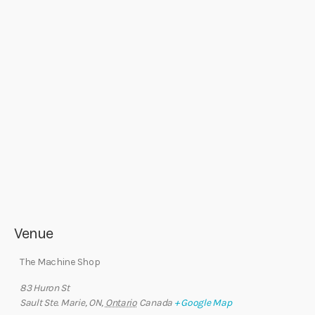
Venue
The Machine Shop
83 Huron St
Sault Ste. Marie, ON
,
Ontario
Canada
+ Google Map