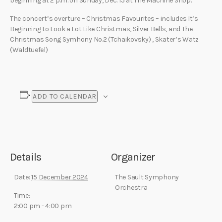
beginning at 2 p.m. on Sunday, Dec. 15 at The Machine Shop.
The concert’s overture – Christmas Favourites – includes It’s
Beginning to Look a Lot Like Christmas, Silver Bells, and The
Christmas Song Symhony No.2 (Tchaikovsky) , Skater’s Watz
(Waldtuefel)
ADD TO CALENDAR
Details
Organizer
Date:
15 December 2024
The Sault Symphony
Orchestra
Time:
2:00 pm - 4:00 pm