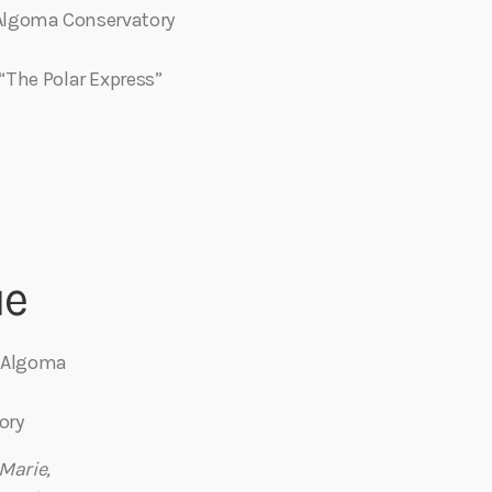
e Algoma Conservatory
“The Polar Express”
ue
– Algoma
ory
 Marie
,