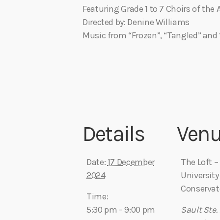
Featuring Grade 1 to 7 Choirs of th
Directed by: Denine Williams
Music from “Frozen”, “Tangled” and 
Details
Ven
Date:
17 December
The Loft 
2024
University
Conservat
Time:
5:30 pm - 9:00 pm
Sault Ste.