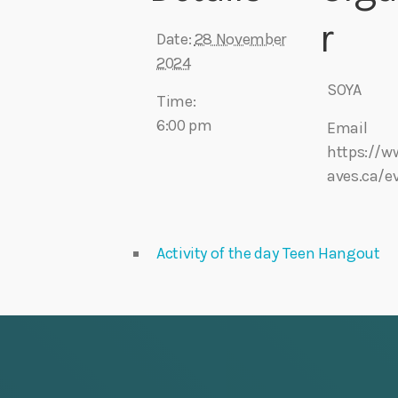
r
Date:
28 November
2024
SOYA
Time:
6:00 pm
Email
https://w
aves.ca/e
Activity of the day Teen Hangout