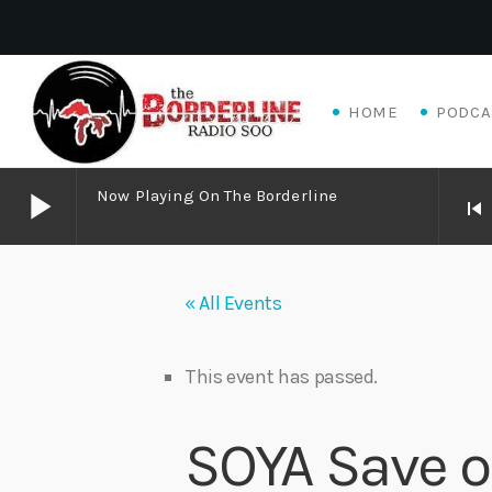
HOME
PODCA
play_arrow
Now Playing On The Borderline
skip_previous
play_arrow
Now Playing on The Borderline
« All Events
play_arrow
Matthew James – Good Talk
Adrian V
This event has passed.
play_arrow
Algoma Fibre To Fabric Festival 2026
SOYA Save o
theBorderline