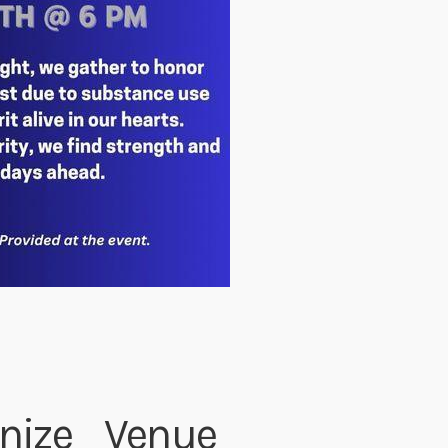
nize
Venue