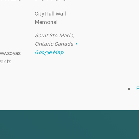
City Hall Wall
Memorial
Sault Ste. Marie
,
Ontario
Canada
+
Google Map
ww.soyas
vents
F