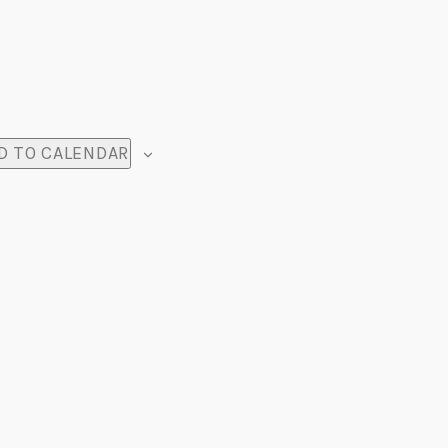
D TO CALENDAR