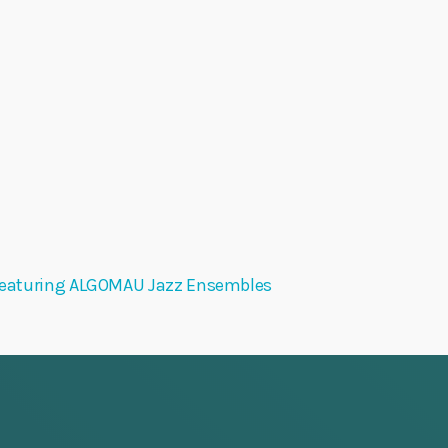
eaturing ALGOMAU Jazz Ensembles