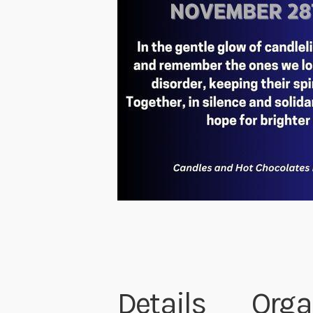
Details
Orga