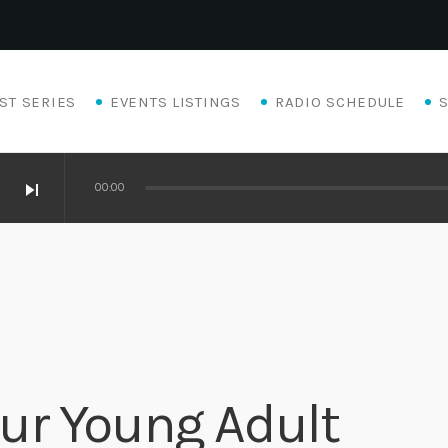
ST SERIES
EVENTS LISTINGS
RADIO SCHEDULE
skip_next
00:00
ur Young Adult