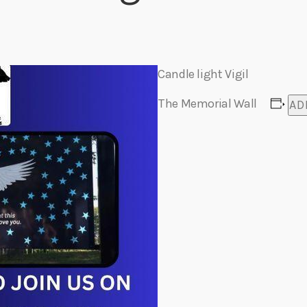
Eats
Candle light Vigil
The Memorial Wall
AD