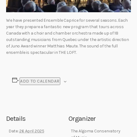
We have presented Ensemble Caprice for several seasons. Each
year they prepare a fantastic new program that tours across
Canada with a choir and chamber orchestra made up of 18
outstanding musicians from Quebec under the artistic direction
of Juno Award winner Matthias Maute. The sound of the full
ensemble is spectacular in THE LOFT.
ADD TO CALENDAR
Details
Organizer
Date:
26 April 2025
The Algoma Conservatory