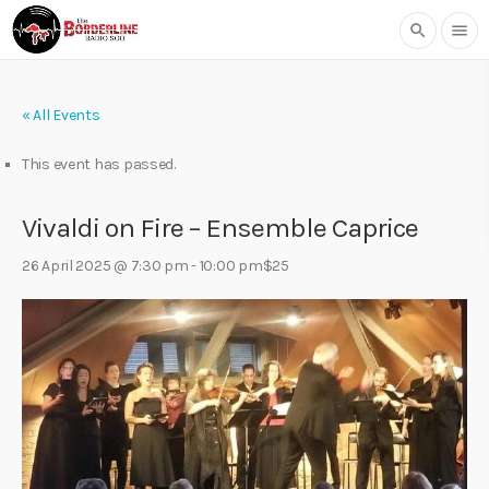
search
menu
« All Events
This event has passed.
Vivaldi on Fire – Ensemble Caprice
26 April 2025 @ 7:30 pm
-
10:00 pm
$25