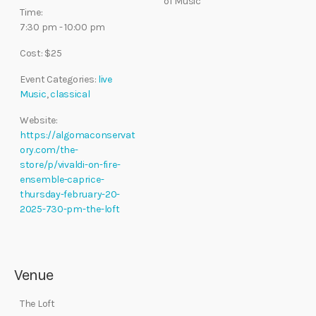
of Music
Time:
7:30 pm - 10:00 pm
Cost:
$25
Event Categories:
live
Music
,
classical
Website:
https://algomaconservat
ory.com/the-
store/p/vivaldi-on-fire-
ensemble-caprice-
thursday-february-20-
2025-730-pm-the-loft
Venue
The Loft