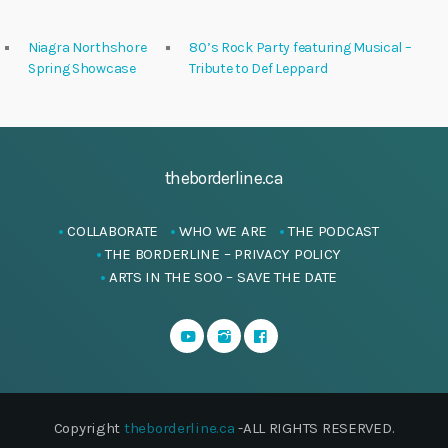
Niagra Northshore
80’s Rock Party featuring Musical –
Spring Showcase
Tribute to Def Leppard
theborderline.ca
COLLABORATE
WHO WE ARE
THE PODCAST
THE BORDERLINE – PRIVACY POLICY
ARTS IN THE SOO – SAVE THE DATE
Copyright
theborderline.ca
-ALL RIGHTS RESERVED.