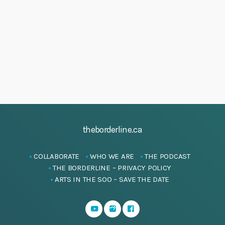
h
J
i
a
g
u
a
n
n
t
d
e
i
V
2
o
i
n
0
e
2
w
5
s
theborderline.ca
N
a
COLLABORATE
WHO WE ARE
THE PODCAST
v
THE BORDERLINE – PRIVACY POLICY
i
ARTS IN THE SOO – SAVE THE DATE
g
a
t