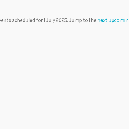
Eats
vents scheduled for 1 July 2025. Jump to the
next upcomin
N
o
t
i
c
e