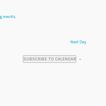
n
t
g events
.
V
i
Next Day
e
w
SUBSCRIBE TO CALENDAR
s
N
a
v