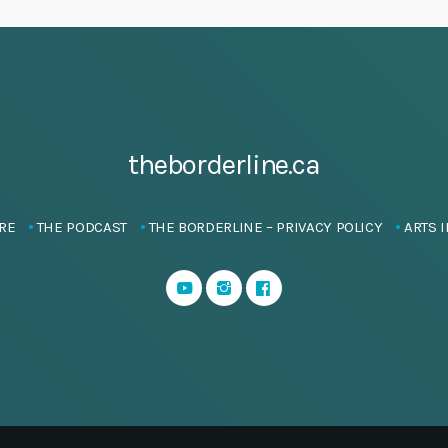
theborderline.ca
RE
THE PODCAST
THE BORDERLINE – PRIVACY POLICY
ARTS I