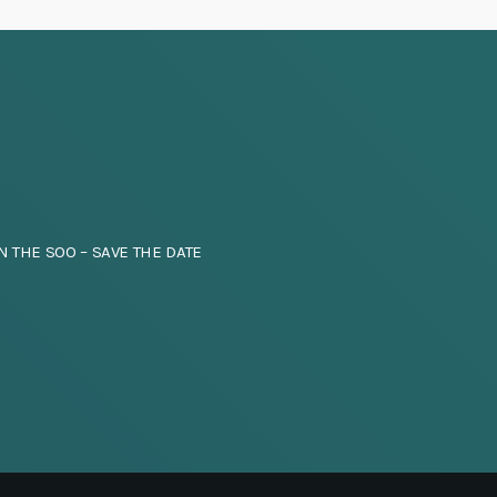
i
g
a
t
i
N THE SOO – SAVE THE DATE
o
n