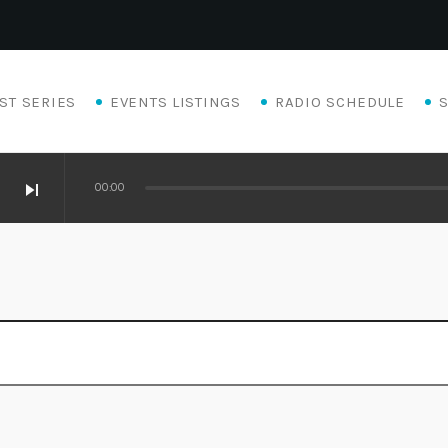
ST SERIES
EVENTS LISTINGS
RADIO SCHEDULE
skip_next
00:00